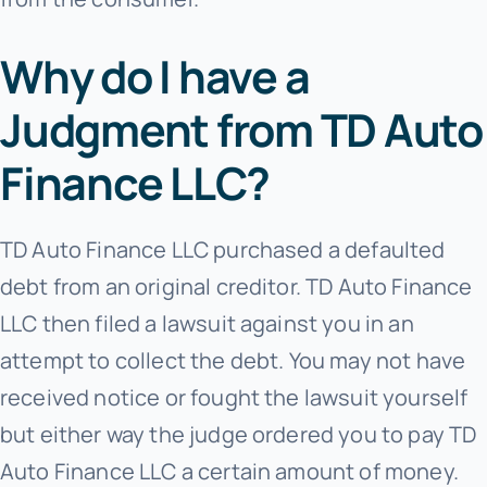
Why do I have a
Judgment from TD Auto
Finance LLC?
TD Auto Finance LLC purchased a defaulted
debt from an original creditor. TD Auto Finance
LLC then filed a lawsuit against you in an
attempt to collect the debt. You may not have
received notice or fought the lawsuit yourself
but either way the judge ordered you to pay TD
Auto Finance LLC a certain amount of money.