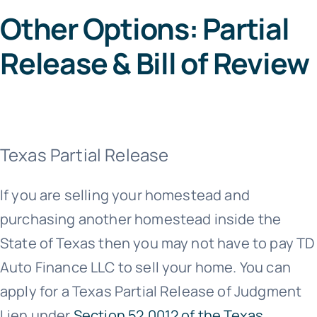
Other Options: Partial
Release & Bill of Review
Texas Partial Release
If you are selling your homestead and
purchasing another homestead inside the
State of Texas then you may not have to pay TD
Auto Finance LLC to sell your home. You can
apply for a Texas Partial Release of Judgment
Lien under
Section 52.0012 of the Texas