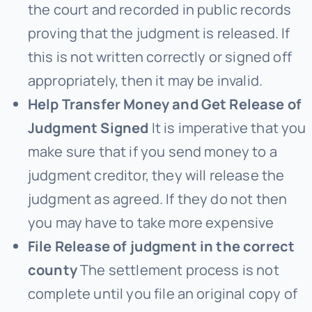
the court and recorded in public records
proving that the judgment is released. If
this is not written correctly or signed off
appropriately, then it may be invalid.
Help Transfer Money and Get Release of
Judgment Signed
It is imperative that you
make sure that if you send money to a
judgment creditor, they will release the
judgment as agreed. If they do not then
you may have to take more expensive
File Release of judgment in the correct
county
The settlement process is not
complete until you file an original copy of