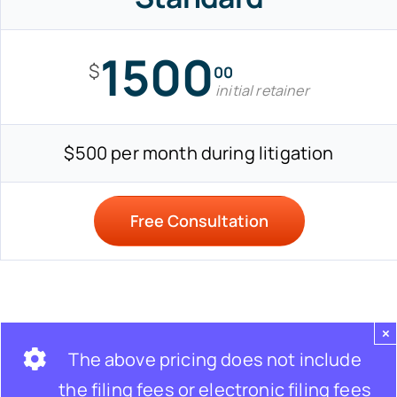
1500
$
00
initial retainer
$500 per month during litigation
Free Consultation
×
The above pricing does not include
the filing fees or electronic filing fees