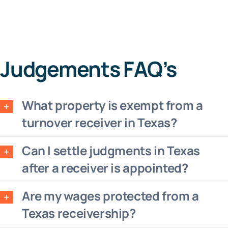
Judgements FAQ’s
What property is exempt from a
turnover receiver in Texas?
Can I settle judgments in Texas
after a receiver is appointed?
Are my wages protected from a
Texas receivership?