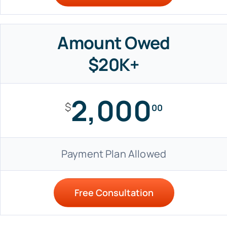
Amount Owed
$20K+
2,000
$
00
Payment Plan Allowed
Free Consultation