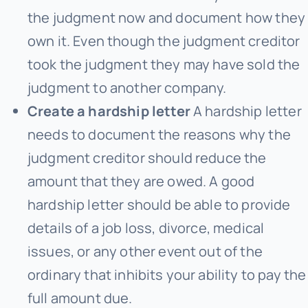
the judgment now and document how they
own it. Even though the judgment creditor
took the judgment they may have sold the
judgment to another company.
Create a hardship letter
A hardship letter
needs to document the reasons why the
judgment creditor should reduce the
amount that they are owed. A good
hardship letter should be able to provide
details of a job loss, divorce, medical
issues, or any other event out of the
ordinary that inhibits your ability to pay the
full amount due.