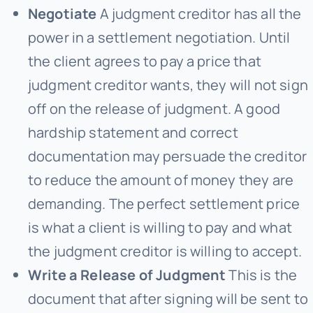
Negotiate
A judgment creditor has all the
power in a settlement negotiation. Until
the client agrees to pay a price that
judgment creditor wants, they will not sign
off on the release of judgment. A good
hardship statement and correct
documentation may persuade the creditor
to reduce the amount of money they are
demanding. The perfect settlement price
is what a client is willing to pay and what
the judgment creditor is willing to accept.
Write a Release of Judgment
This is the
document that after signing will be sent to