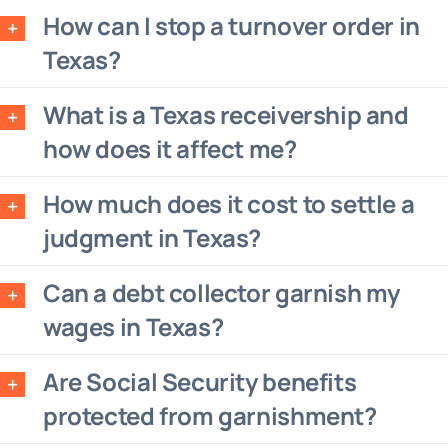
How can I stop a turnover order in
Texas?
What is a Texas receivership and
how does it affect me?
How much does it cost to settle a
judgment in Texas?
Can a debt collector garnish my
wages in Texas?
Are Social Security benefits
protected from garnishment?