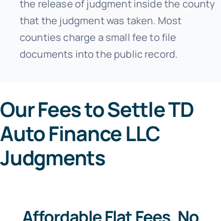
the release of judgment inside the county
that the judgment was taken. Most
counties charge a small fee to file
documents into the public record.
Our Fees to Settle TD
Auto Finance LLC
Judgments
Affordable Flat Fees. No