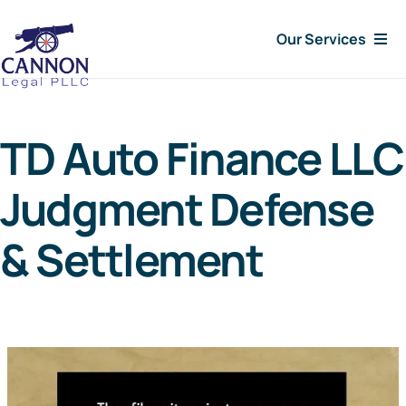
Skip
Our Services
to
content
Consumer Issues
TD Auto Finance LLC
Debt Lawsuit
Judgment Defense
Judgments
& Settlement
About Us
News
Free Consultation