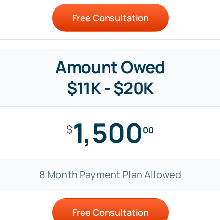
Free Consultation
Amount Owed
$11K - $20K
1,500
$
00
8 Month Payment Plan Allowed
Free Consultation