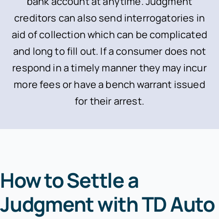
bank account at anytime. Judgment
creditors can also send interrogatories in
aid of collection which can be complicated
and long to fill out. If a consumer does not
respond in a timely manner they may incur
more fees or have a bench warrant issued
for their arrest.
How to Settle a
Judgment with TD Auto