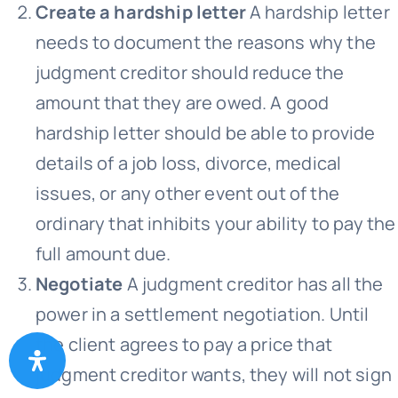
Create a hardship letter
A hardship letter
needs to document the reasons why the
judgment creditor should reduce the
amount that they are owed. A good
hardship letter should be able to provide
details of a job loss, divorce, medical
issues, or any other event out of the
ordinary that inhibits your ability to pay the
full amount due.
Negotiate
A judgment creditor has all the
power in a settlement negotiation. Until
the client agrees to pay a price that
judgment creditor wants, they will not sign