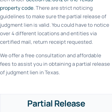
property code
. There are strict noticing
guidelines to make sure the partial release of
judgment lien is valid. You could have to notice
over 4 different locations and entities via
certified mail, return receipt requested.
We offer a free consultation and affordable
fees to assist you in obtaining a partial release
of judgment lien in Texas.
Partial Release