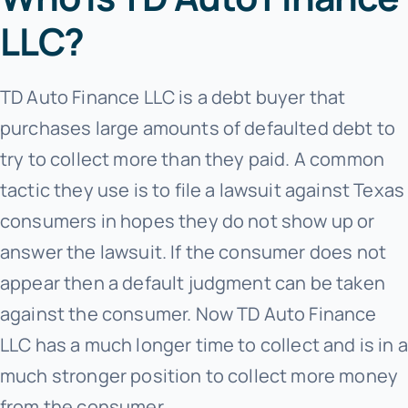
LLC?
TD Auto Finance LLC is a debt buyer that
purchases large amounts of defaulted debt to
try to collect more than they paid. A common
tactic they use is to file a lawsuit against Texas
consumers in hopes they do not show up or
answer the lawsuit. If the consumer does not
appear then a default judgment can be taken
against the consumer. Now TD Auto Finance
LLC has a much longer time to collect and is in a
much stronger position to collect more money
from the consumer.