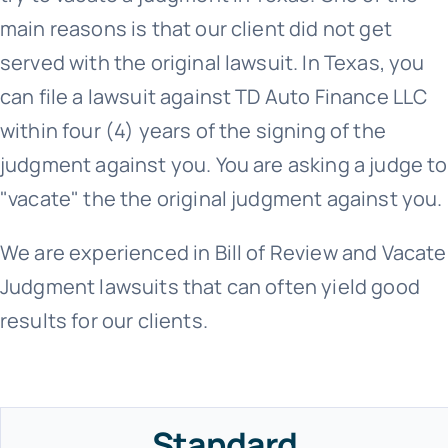
main reasons is that our client did not get
served with the original lawsuit. In Texas, you
can file a lawsuit against TD Auto Finance LLC
within four (4) years of the signing of the
judgment against you. You are asking a judge to
"vacate" the the original judgment against you.
We are experienced in Bill of Review and Vacate
Judgment lawsuits that can often yield good
results for our clients.
Standard