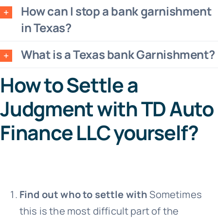
How can I stop a bank garnishment
in Texas?
What is a Texas bank Garnishment?
How to Settle a
Judgment with TD Auto
Finance LLC yourself?
Find out who to settle with
Sometimes
this is the most difficult part of the