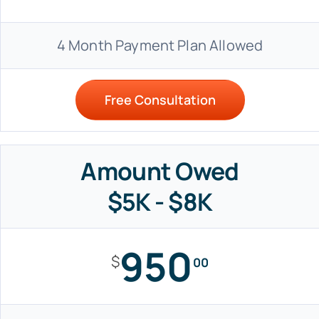
4 Month Payment Plan Allowed
Free Consultation
Amount Owed
$5K - $8K
950
$
00