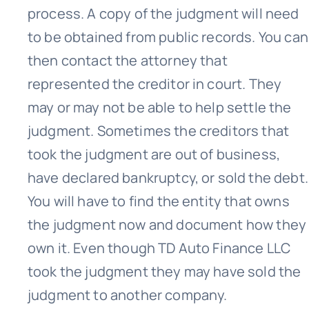
process. A copy of the judgment will need
to be obtained from public records. You can
then contact the attorney that
represented the creditor in court. They
may or may not be able to help settle the
judgment. Sometimes the creditors that
took the judgment are out of business,
have declared bankruptcy, or sold the debt.
You will have to find the entity that owns
the judgment now and document how they
own it. Even though TD Auto Finance LLC
took the judgment they may have sold the
judgment to another company.