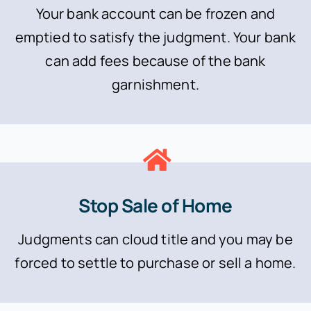
Your bank account can be frozen and
emptied to satisfy the judgment. Your bank
can add fees because of the bank
garnishment.
Stop Sale of Home
Judgments can cloud title and you may be
forced to settle to purchase or sell a home.