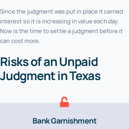
Since the judgment was put in place it carried
interest so it is increasing in value each day.
Now is the time to settle a judgment before it
can cost more.
Risks of an Unpaid
Judgment in Texas
Bank Garnishment