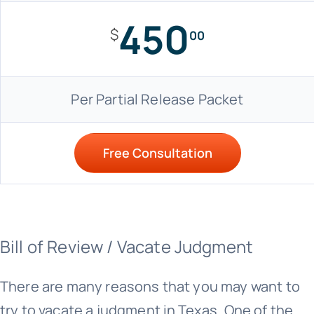
450
$
00
Per Partial Release Packet
Free Consultation
Bill of Review / Vacate Judgment
There are many reasons that you may want to
try to vacate a judgment in Texas. One of the