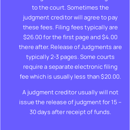
to the court. Sometimes the
judgment creditor will agree to pay
these fees. Filing fees typically are
$26.00 for the first page and $4.00
there after. Release of Judgments are
typically 2-3 pages. Some courts
require a separate electronic filing
fee which is usually less than $20.00.
A judgment creditor usually will not
issue the release of judgment for 15 –
30 days after receipt of funds.