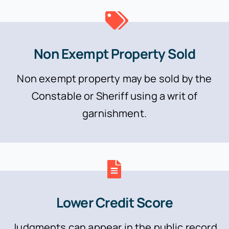
Non Exempt Property Sold
Non exempt property may be sold by the
Constable or Sheriff using a writ of
garnishment.
Lower Credit Score
Judgments can appear in the public record