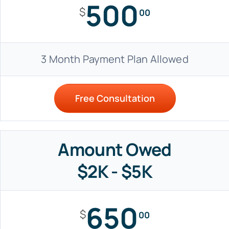
500
$
00
3 Month Payment Plan Allowed
Free Consultation
Amount Owed
$2K - $5K
650
$
00