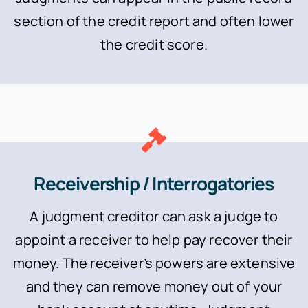
section of the credit report and often lower
the credit score.
Receivership / Interrogatories
A judgment creditor can ask a judge to
appoint a receiver to help pay recover their
money. The receiver’s powers are extensive
and they can remove money out of your