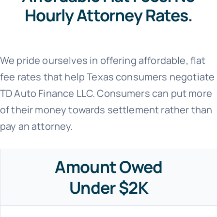
Hourly Attorney Rates.
We pride ourselves in offering affordable, flat
fee rates that help Texas consumers negotiate
TD Auto Finance LLC. Consumers can put more
of their money towards settlement rather than
pay an attorney.
Amount Owed
Under $2K