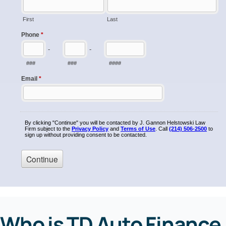
Who is TD Auto Finance