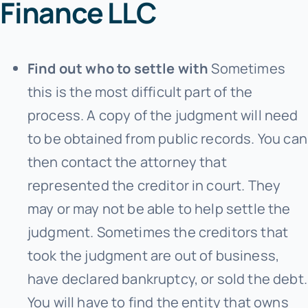
Finance LLC
Find out who to settle with
Sometimes
this is the most difficult part of the
process. A copy of the judgment will need
to be obtained from public records. You can
then contact the attorney that
represented the creditor in court. They
may or may not be able to help settle the
judgment. Sometimes the creditors that
took the judgment are out of business,
have declared bankruptcy, or sold the debt.
You will have to find the entity that owns