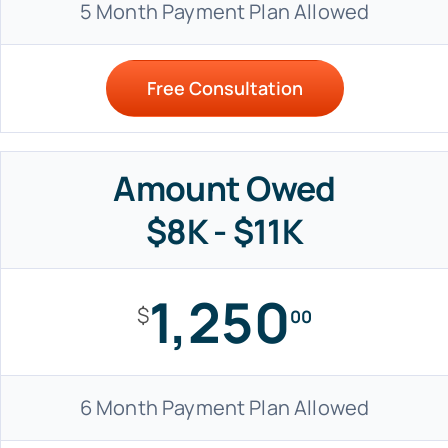
5 Month Payment Plan Allowed
Free Consultation
Amount Owed
$8K - $11K
1,250
$
00
6 Month Payment Plan Allowed