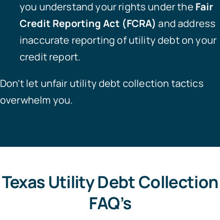
you understand your rights under the
Fair
Credit Reporting Act (FCRA)
and address
inaccurate reporting of utility debt on your
credit report.
Don’t let unfair utility debt collection tactics
overwhelm you.
Texas Utility Debt Collection
FAQ’s