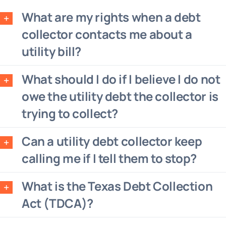
What are my rights when a debt
collector contacts me about a
utility bill?
What should I do if I believe I do not
owe the utility debt the collector is
trying to collect?
Can a utility debt collector keep
calling me if I tell them to stop?
What is the Texas Debt Collection
Act (TDCA)?