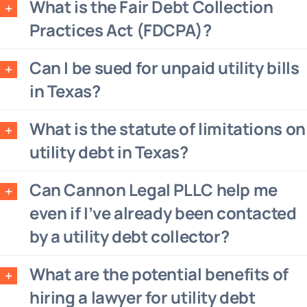
What is the Fair Debt Collection
Practices Act (FDCPA)?
Can I be sued for unpaid utility bills
in Texas?
What is the statute of limitations on
utility debt in Texas?
Can Cannon Legal PLLC help me
even if I’ve already been contacted
by a utility debt collector?
What are the potential benefits of
hiring a lawyer for utility debt