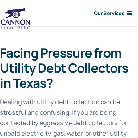
Skip
Our Services
to
content
Consumer Issues
Facing Pressure from
Debt Lawsuit
Utility Debt Collectors
Judgments
in Texas?
About Us
Dealing with utility debt collection can be
stressful and confusing. If you are being
News
contacted by aggressive debt collectors for
Free Consultation
unpaid electricity, gas, water, or other utility