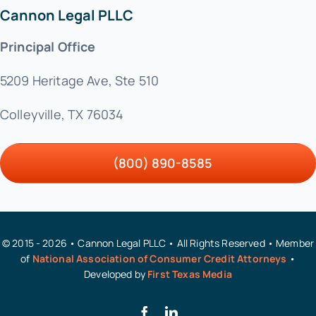
Cannon Legal PLLC
Principal Office
5209 Heritage Ave, Ste 510
Colleyville, TX 76034
(800) 890-8585
© 2015 - 2026 • Cannon Legal PLLC • All Rights Reserved • Member
of
National Association of Consumer Credit Attorneys
•
Developed by
First Texas Media