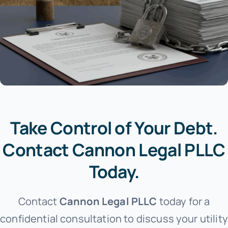
Take Control of Your Debt.
Contact Cannon Legal PLLC
Today.
Contact
Cannon Legal PLLC
today for a
confidential consultation to discuss your utility