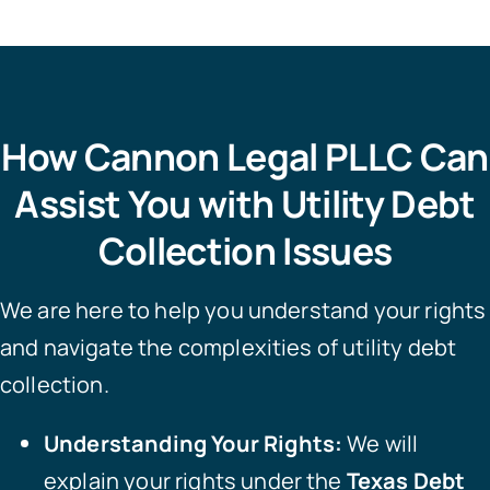
How Cannon Legal PLLC Can
Assist You with Utility Debt
Collection Issues
We are here to help you understand your rights
and navigate the complexities of utility debt
collection.
Understanding Your Rights:
We will
explain your rights under the
Texas Debt