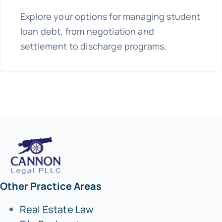
Explore your options for managing student
loan debt, from negotiation and
settlement to discharge programs.
Other Practice Areas
Real Estate Law