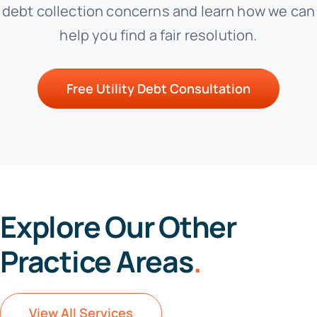
debt collection concerns and learn how we can
help you find a fair resolution.
Free Utility Debt Consultation
Explore Our Other
Practice Areas
.
View All Services