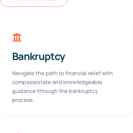
Bankruptcy
Navigate the path to financial relief with
compassionate and knowledgeable
guidance through the bankruptcy
process.