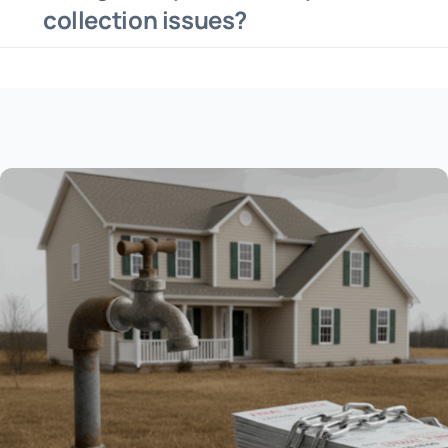
collection issues?