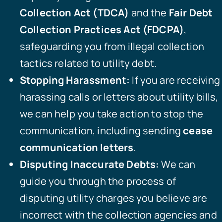
Collection Act (TDCA)
and the
Fair Debt
Collection Practices Act (FDCPA)
,
safeguarding you from illegal collection
tactics related to utility debt.
Stopping Harassment:
If you are receiving
harassing calls or letters about utility bills,
we can help you take action to stop the
communication, including sending
cease
communication letters
.
Disputing Inaccurate Debts:
We can
guide you through the process of
disputing utility charges you believe are
incorrect with the collection agencies and