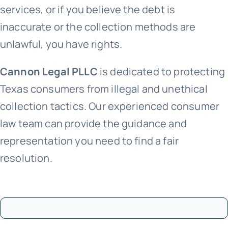
services, or if you believe the debt is
inaccurate or the collection methods are
unlawful, you have rights.
Cannon Legal PLLC
is dedicated to protecting
Texas consumers from illegal and unethical
collection tactics. Our experienced consumer
law team can provide the guidance and
representation you need to find a fair
resolution.