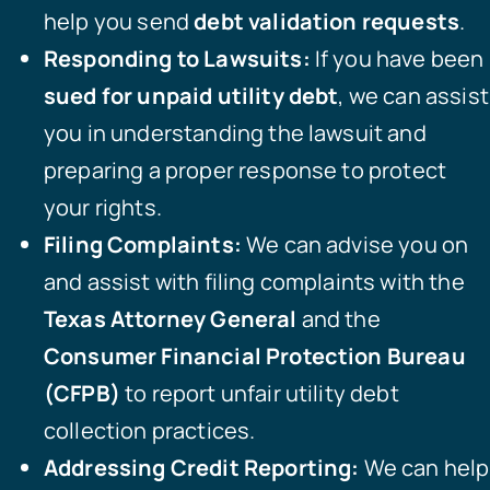
help you send
debt validation requests
.
Responding to Lawsuits:
If you have been
sued for unpaid utility debt
, we can assist
you in understanding the lawsuit and
preparing a proper response to protect
your rights.
Filing Complaints:
We can advise you on
and assist with filing complaints with the
Texas Attorney General
and the
Consumer Financial Protection Bureau
(CFPB)
to report unfair utility debt
collection practices.
Addressing Credit Reporting:
We can help