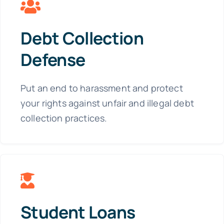
Debt Collection
Defense
Put an end to harassment and protect
your rights against unfair and illegal debt
collection practices.
Student Loans