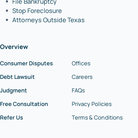
File Bankruptcy
Stop Foreclosure
Attorneys Outside Texas
Overview
Consumer Disputes
Offices
Debt Lawsuit
Careers
Judgment
FAQs
Free Consultation
Privacy Policies
Refer Us
Terms & Conditions