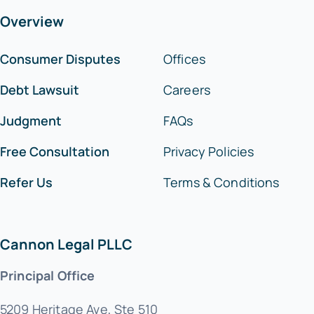
Overview
Consumer Disputes
Offices
Debt Lawsuit
Careers
Judgment
FAQs
Free Consultation
Privacy Policies
Refer Us
Terms & Conditions
Cannon Legal PLLC
Principal Office
5209 Heritage Ave, Ste 510