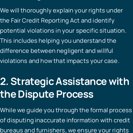
We will thoroughly explain your rights under
the Fair Credit Reporting Act and identify
potential violations in your specific situation.
This includes helping you understand the
difference between negligent and willful
violations and how that impacts your case.
2. Strategic Assistance with
the Dispute Process
While we guide you through the formal process
of disputing inaccurate information with credit
bureaus and furnishers, we ensure your rights