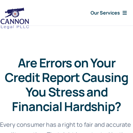
Skip
Our Services
to
content
Consumer Issues
Debt Lawsuit
Are Errors on Your
Judgments
Credit Report Causing
You Stress and
About Us
Financial Hardship?
News
Every consumer has a right to fair and accurate
Free Consultation