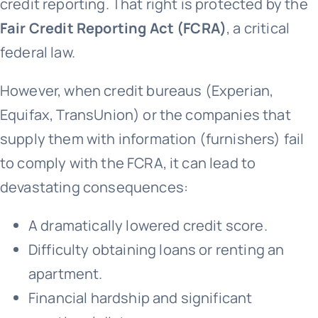
credit reporting. That right is protected by the
Fair Credit Reporting Act (FCRA)
, a critical
federal law.
However, when credit bureaus (Experian,
Equifax, TransUnion) or the companies that
supply them with information (furnishers) fail
to comply with the FCRA, it can lead to
devastating consequences:
A dramatically lowered credit score.
Difficulty obtaining loans or renting an
apartment.
Financial hardship and significant