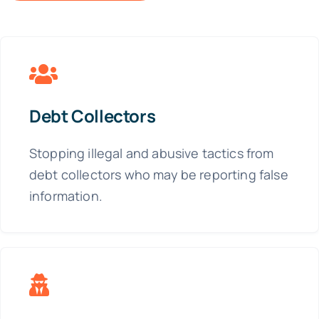
Debt Collectors
Stopping illegal and abusive tactics from
debt collectors who may be reporting false
information.