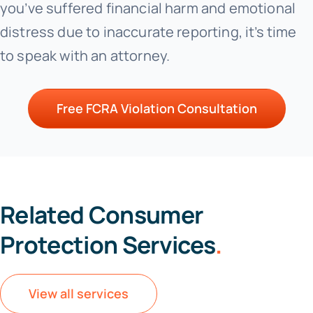
you’ve suffered financial harm and emotional
distress due to inaccurate reporting, it’s time
to speak with an attorney.
Free FCRA Violation Consultation
Related Consumer
Protection Services
.
View all services