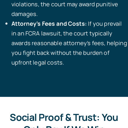
violations, the court may award punitive
damages.
Attorney’s Fees and Costs:
If you prevail
in an FCRA lawsuit, the court typically
awards reasonable attorney’s fees, helping
you fight back without the burden of
upfront legal costs.
Social Proof & Trust: You