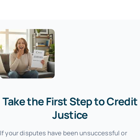
Take the First Step to Credit
Justice
If your disputes have been unsuccessful or