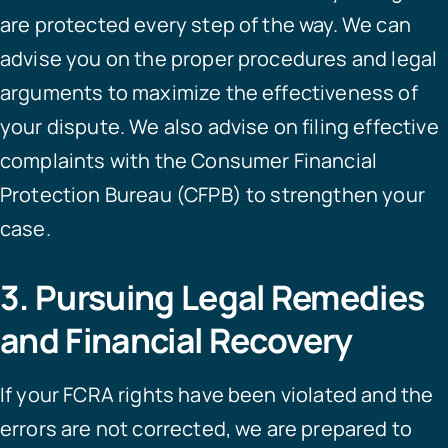
are protected every step of the way. We can
advise you on the proper procedures and legal
arguments to maximize the effectiveness of
your dispute. We also advise on filing effective
complaints with the Consumer Financial
Protection Bureau (CFPB) to strengthen your
case.
3. Pursuing Legal Remedies
and Financial Recovery
If your FCRA rights have been violated and the
errors are not corrected, we are prepared to