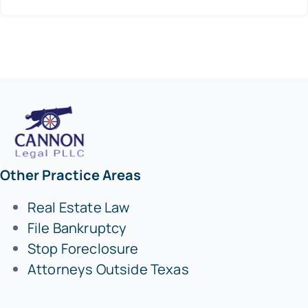
Other Practice Areas
Real Estate Law
File Bankruptcy
Stop Foreclosure
Attorneys Outside Texas