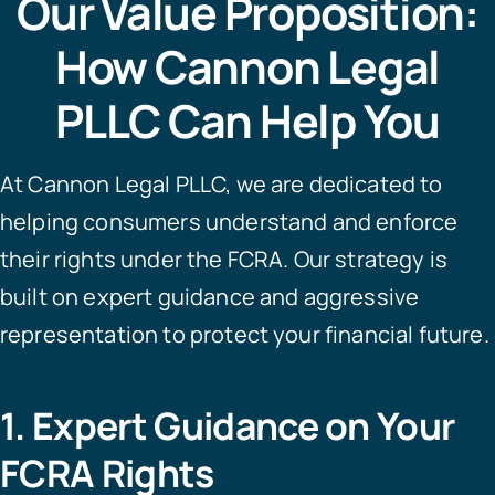
Our Value Proposition:
How Cannon Legal
PLLC Can Help You
At Cannon Legal PLLC, we are dedicated to
helping consumers understand and enforce
their rights under the FCRA. Our strategy is
built on expert guidance and aggressive
representation to protect your financial future.
1. Expert Guidance on Your
FCRA Rights