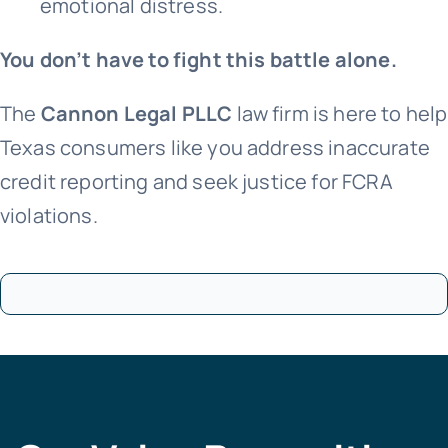
emotional distress.
You don’t have to fight this battle alone.
The
Cannon Legal PLLC
law firm is here to help
Texas consumers like you address inaccurate
credit reporting and seek justice for FCRA
violations.