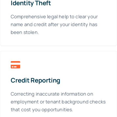
Identity Theft
Comprehensive legal help to clear your
name and credit after your identity has
been stolen.
Credit Reporting
Correcting inaccurate information on
employment or tenant background checks
that cost you opportunities.