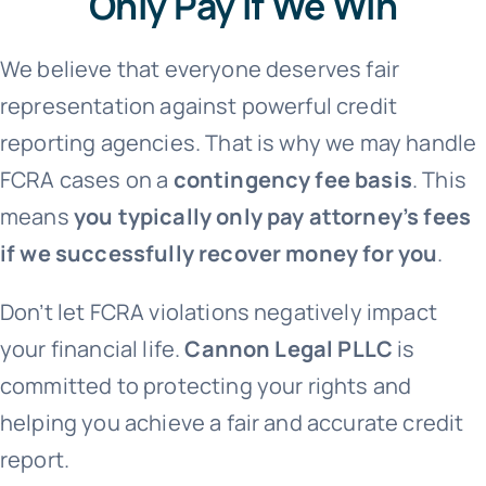
Only Pay If We Win
We believe that everyone deserves fair
representation against powerful credit
reporting agencies. That is why we may handle
FCRA cases on a
contingency fee basis
. This
means
you typically only pay attorney’s fees
if we successfully recover money for you
.
Don’t let FCRA violations negatively impact
your financial life.
Cannon Legal PLLC
is
committed to protecting your rights and
helping you achieve a fair and accurate credit
report.