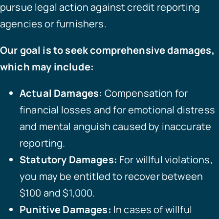
pursue legal action against credit reporting
agencies or furnishers.
Our goal is to seek comprehensive damages,
which may include:
Actual Damages:
Compensation for
financial losses and for emotional distress
and mental anguish caused by inaccurate
reporting.
Statutory Damages:
For willful violations,
you may be entitled to recover between
$100 and $1,000.
Punitive Damages:
In cases of willful