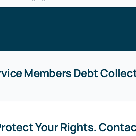
rvice Members Debt Collect
rotect Your Rights. Conta