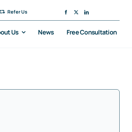
Refer Us
out Us
News
Free Consultation