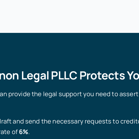
on Legal PLLC Protects Yo
 provide the legal support you need to assert 
raft and send the necessary requests to credito
rate of
6%
.