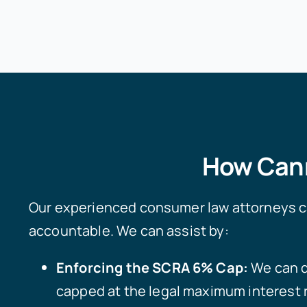
How Cann
Our experienced consumer law attorneys can
accountable. We can assist by:
Enforcing the SCRA 6% Cap:
We can d
capped at the legal maximum interest 