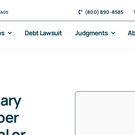
(800) 890-8585
FAQS
es
Debt Lawsuit
Judgments
Ab
tary
ber
l or