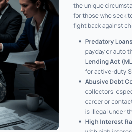
the unique circumstan
for those who seek t
fight back against ch
Predatory Loans
payday or auto ti
Lending Act (M
for active-duty 
Abusive Debt Co
collectors, espec
career or contac
is illegal under 
High Interest Ra
with high intere