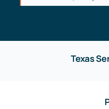
Texas Se
P