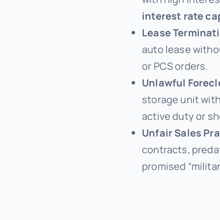
interest rate ca
Lease Terminat
auto lease witho
or PCS orders.
Unlawful Forecl
storage unit wit
active duty or sh
Unfair Sales Pr
contracts, preda
promised “militar