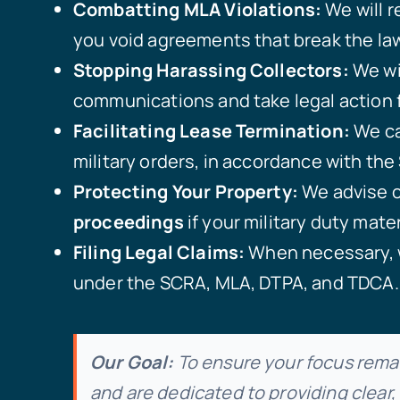
Combatting MLA Violations:
We will r
you void agreements that break the law
Stopping Harassing Collectors:
We wi
communications and take legal action f
Facilitating Lease Termination:
We ca
military orders, in accordance with th
Protecting Your Property:
We advise on
proceedings
if your military duty mater
Filing Legal Claims:
When necessary, 
under the SCRA, MLA, DTPA, and TDCA.
Our Goal:
To ensure your focus remai
and are dedicated to providing clear,