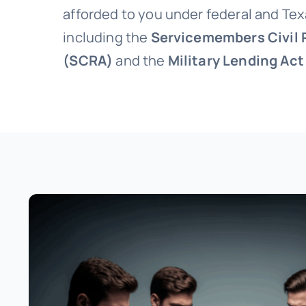
afforded to you under federal and Tex
including the
Servicemembers Civil R
(SCRA)
and the
Military Lending Ac