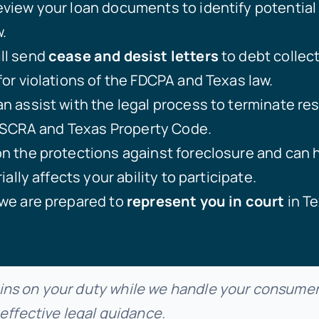
eview your loan documents to identify potential 
.
ll send
cease and desist letters
to debt collec
or violations of the FDCPA and Texas law.
n assist with the legal process to terminate res
e SCRA and Texas Property Code.
 the protections against foreclosure and can he
ially affects your ability to participate.
we are prepared to
represent you in court
in Te
ns on your duty while we handle your consumer 
 effective legal guidance.