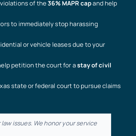
violations of the
36% MAPR cap
and help
tors to immediately stop harassing
idential or vehicle leases due to your
lp petition the court for a
stay of civil
xas state or federal court to pursue claims
law issues. We honor your service