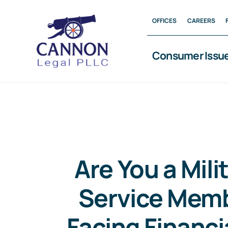
Skip
OFFICES
CAREERS
to
content
Consumer Issu
Are You a Mili
Service Mem
Facing Financia