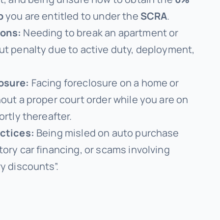
p
you are entitled to under the
SCRA
.
ions:
Needing to break an apartment or
ut penalty due to active duty, deployment,
osure:
Facing foreclosure on a home or
hout a proper court order while you are on
ortly thereafter.
actices:
Being misled on auto purchase
tory car financing, or scams involving
y discounts”.