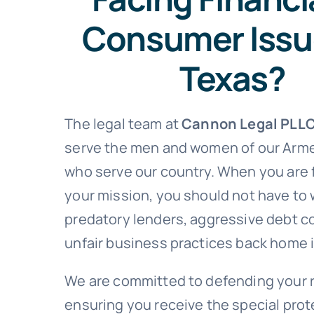
Consumer Issu
Texas?
The legal team at
Cannon Legal PLL
serve the men and women of our Arm
who serve our country. When you are
your mission, you should not have to
predatory lenders, aggressive debt co
unfair business practices back home 
We are committed to defending your 
ensuring you receive the special pro