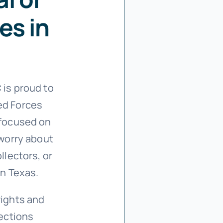
es in
C
is proud to
ed Forces
 focused on
 worry about
llectors, or
in Texas.
rights and
tections