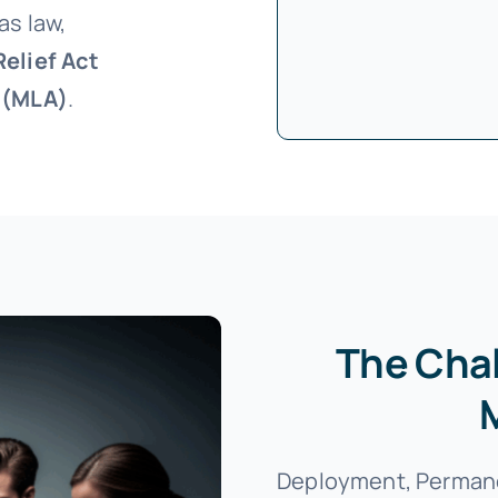
as law,
elief Act
t (MLA)
.
The Chal
Deployment, Permane