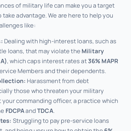
ces of military life can make you a target
o take advantage. We are here to help you
allenges like:
:
Dealing with high-interest loans, such as
tle loans, that may violate the
Military
LA)
, which caps interest rates at
36% MAPR
Service Members and their dependents.
llection:
Harassment from debt
ially those who threaten your military
t your commanding officer, a practice which
the
FDCPA
and
TDCA
.
tes:
Struggling to pay pre-service loans
st, and being unsure how to obtain the
6%