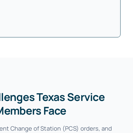
lenges Texas Service
Members Face
nt Change of Station (PCS) orders, and