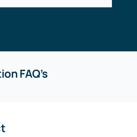
ion FAQ’s
ct