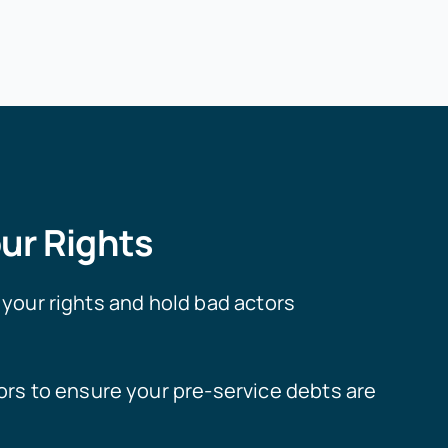
ur Rights
your rights and hold bad actors
rs to ensure your pre-service debts are