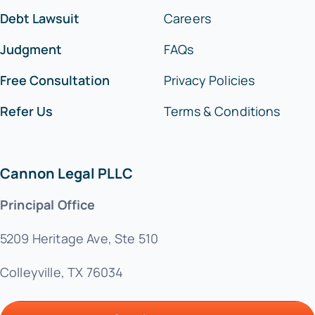
Debt Lawsuit
Careers
Judgment
FAQs
Free Consultation
Privacy Policies
Refer Us
Terms & Conditions
Cannon Legal PLLC
Principal Office
5209 Heritage Ave, Ste 510
Colleyville, TX 76034