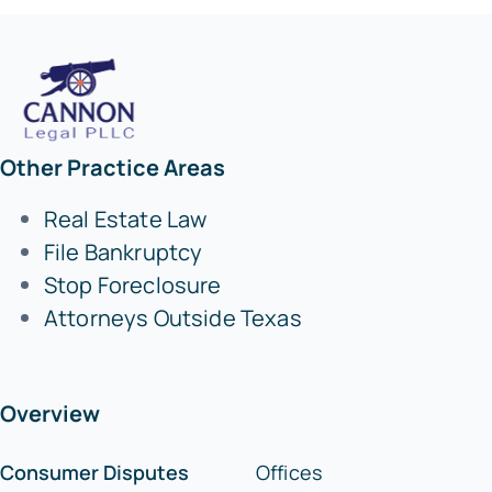
Other Practice Areas
Real Estate Law
File Bankruptcy
Stop Foreclosure
Attorneys Outside Texas
Overview
Consumer Disputes
Offices