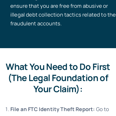
ensure that you are free from abusive or
illegal debt collection tactics related to the
fraudulent accounts.
What You Need to Do First
(The Legal Foundation of
Your Claim):
File an FTC Identity Theft Report:
Go to