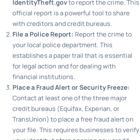
IdentityTheft.gov
to report the crime. This
official report is a powerful tool to share
with creditors and credit bureaus.
File a Police Report:
Report the crime to
your local police department. This
establishes a paper trail that is essential
for legal action and for dealing with
financial institutions.
Place a Fraud Alert or Security Freeze:
Contact at least one of the three major
credit bureaus (Equifax, Experian, or
TransUnion) to place a free fraud alert on
your file. This requires businesses to verify