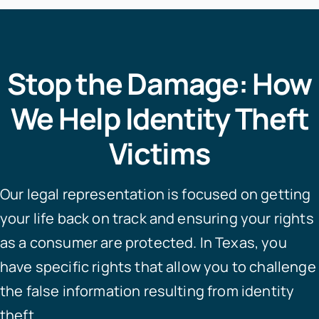
Stop the Damage: How
We Help Identity Theft
Victims
Our legal representation is focused on getting
your life back on track and ensuring your rights
as a consumer are protected. In Texas, you
have specific rights that allow you to challenge
the false information resulting from identity
theft.