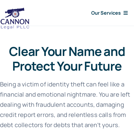
Skip
Our Services
to
content
Consumer Issues
Clear Your Name and
Debt Lawsuit
Protect Your Future
Judgments
Being a victim of identity theft can feel like a
About Us
financial and emotional nightmare. You are left
dealing with fraudulent accounts, damaging
News
credit report errors, and relentless calls from
debt collectors for debts that aren’t yours.
Free Consultation