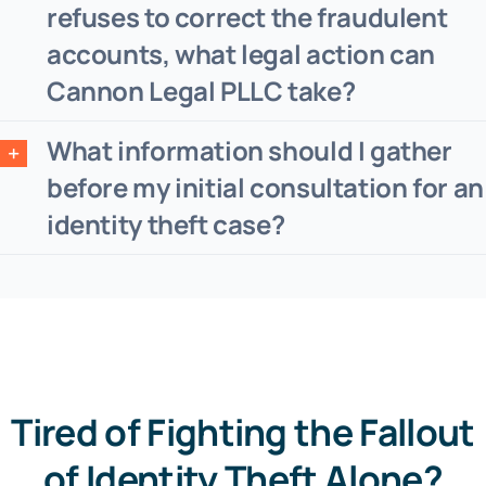
refuses to correct the fraudulent
accounts, what legal action can
Cannon Legal PLLC take?
What information should I gather
before my initial consultation for an
identity theft case?
Tired of Fighting the Fallout
of Identity Theft Alone?