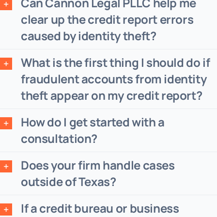
Can Cannon Legal PLLC help me
clear up the credit report errors
caused by identity theft?
What is the first thing I should do if
fraudulent accounts from identity
theft appear on my credit report?
How do I get started with a
consultation?
Does your firm handle cases
outside of Texas?
If a credit bureau or business