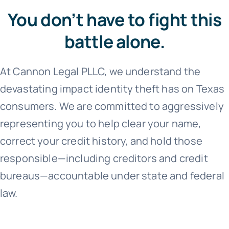
You don’t have to fight this
battle alone.
At Cannon Legal PLLC, we understand the
devastating impact identity theft has on Texas
consumers. We are committed to aggressively
representing you to help clear your name,
correct your credit history, and hold those
responsible—including creditors and credit
bureaus—accountable under state and federal
law.