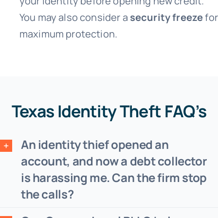
your identity before opening new credit.
You may also consider a
security freeze
for
maximum protection.
Texas Identity Theft FAQ’s
An identity thief opened an
account, and now a debt collector
is harassing me. Can the firm stop
the calls?