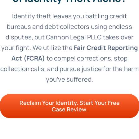
Identity theft leaves you battling credit
bureaus and debt collectors using endless
disputes, but Cannon Legal PLLC takes over
your fight.
We utilize the
Fair Credit Reporting
Act (FCRA)
to compel corrections, stop
collection calls, and pursue justice for the harm
you’ve suffered.
Reclaim Your Identity. Start Your Free
Case Review.