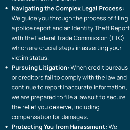
Navigating the Complex Legal Process:
We guide you through the process of filing
a police report and an Identity Theft Report
with the Federal Trade Commission (FTC),
which are crucial steps in asserting your
victim status.
Pursuing Litigation:
When credit bureaus
or creditors fail to comply with the law and
continue to report inaccurate information,
we are prepared to file a lawsuit to secure
the relief you deserve, including
compensation for damages.
Protecting You from Harassment:
We