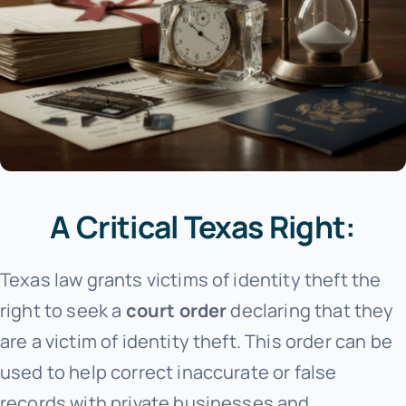
A Critical Texas Right:
Texas law grants victims of identity theft the
right to seek a
court order
declaring that they
are a victim of identity theft. This order can be
used to help correct inaccurate or false
records with private businesses and