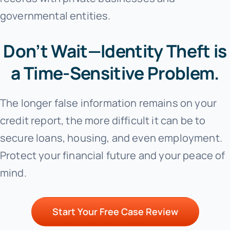
governmental entities.
Don’t Wait—Identity Theft is
a Time-Sensitive Problem.
The longer false information remains on your
credit report, the more difficult it can be to
secure loans, housing, and even employment.
Protect your financial future and your peace of
mind.
Start Your Free Case Review