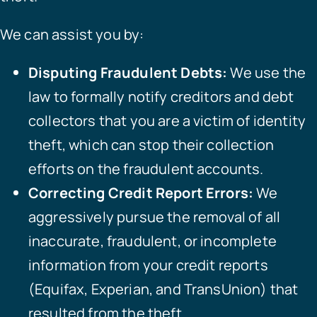
We can assist you by:
Disputing Fraudulent Debts:
We use the
law to formally notify creditors and debt
collectors that you are a victim of identity
theft, which can stop their collection
efforts on the fraudulent accounts.
Correcting Credit Report Errors:
We
aggressively pursue the removal of all
inaccurate, fraudulent, or incomplete
information from your credit reports
(Equifax, Experian, and TransUnion) that
resulted from the theft.