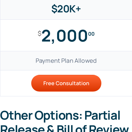
$20K+
2,000
$
00
Payment Plan Allowed
Free Consultation
Other Options: Partial
Release & Bill of Review