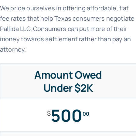
We pride ourselves in offering affordable, flat
fee rates that help Texas consumers negotiate
Pallida LLC. Consumers can put more of their
money towards settlement rather than pay an
attorney.
Amount Owed
Under $2K
500
$
00