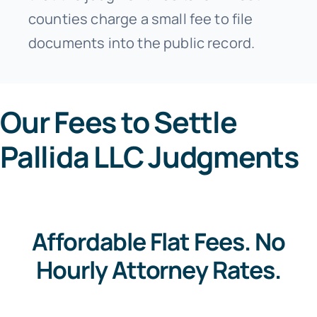
counties charge a small fee to file
documents into the public record.
Our Fees to Settle
Pallida LLC Judgments
Affordable Flat Fees. No
Hourly Attorney Rates.