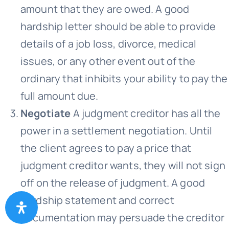
amount that they are owed. A good
hardship letter should be able to provide
details of a job loss, divorce, medical
issues, or any other event out of the
ordinary that inhibits your ability to pay the
full amount due.
Negotiate
A judgment creditor has all the
power in a settlement negotiation. Until
the client agrees to pay a price that
judgment creditor wants, they will not sign
off on the release of judgment. A good
hardship statement and correct
documentation may persuade the creditor