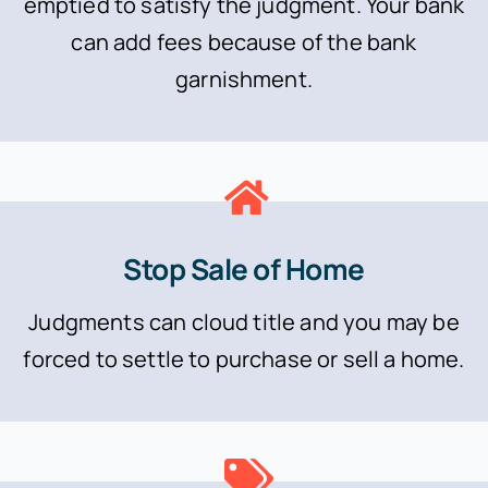
emptied to satisfy the judgment. Your bank
can add fees because of the bank
garnishment.
Stop Sale of Home
Judgments can cloud title and you may be
forced to settle to purchase or sell a home.