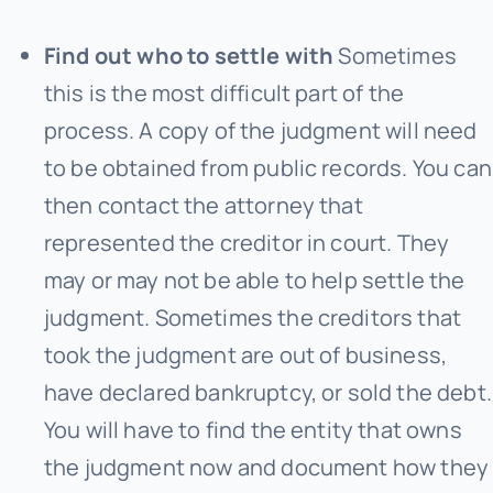
Find out who to settle with
Sometimes
this is the most difficult part of the
process. A copy of the judgment will need
to be obtained from public records. You can
then contact the attorney that
represented the creditor in court. They
may or may not be able to help settle the
judgment. Sometimes the creditors that
took the judgment are out of business,
have declared bankruptcy, or sold the debt.
You will have to find the entity that owns
the judgment now and document how they