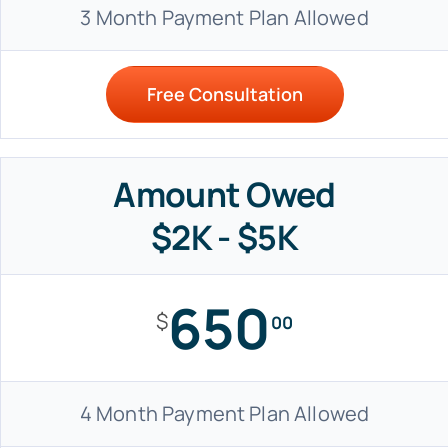
3 Month Payment Plan Allowed
Free Consultation
Amount Owed
$2K - $5K
650
$
00
4 Month Payment Plan Allowed