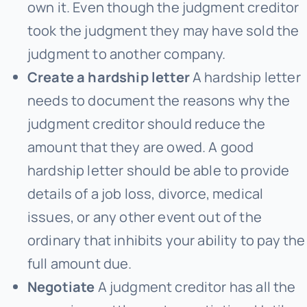
own it. Even though the judgment creditor
took the judgment they may have sold the
judgment to another company.
Create a hardship letter
A hardship letter
needs to document the reasons why the
judgment creditor should reduce the
amount that they are owed. A good
hardship letter should be able to provide
details of a job loss, divorce, medical
issues, or any other event out of the
ordinary that inhibits your ability to pay the
full amount due.
Negotiate
A judgment creditor has all the