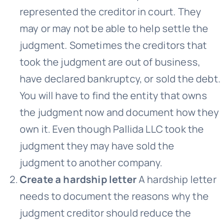
represented the creditor in court. They
may or may not be able to help settle the
judgment. Sometimes the creditors that
took the judgment are out of business,
have declared bankruptcy, or sold the debt.
You will have to find the entity that owns
the judgment now and document how they
own it. Even though Pallida LLC took the
judgment they may have sold the
judgment to another company.
Create a hardship letter
A hardship letter
needs to document the reasons why the
judgment creditor should reduce the