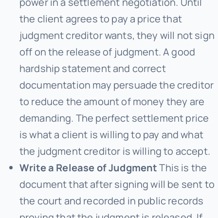
power in a settlement negotiation. Until
the client agrees to pay a price that
judgment creditor wants, they will not sign
off on the release of judgment. A good
hardship statement and correct
documentation may persuade the creditor
to reduce the amount of money they are
demanding. The perfect settlement price
is what a client is willing to pay and what
the judgment creditor is willing to accept.
Write a Release of Judgment
This is the
document that after signing will be sent to
the court and recorded in public records
proving that the judgment is released. If