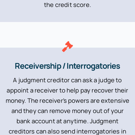
the credit score.
Receivership / Interrogatories
A judgment creditor can ask a judge to
appoint a receiver to help pay recover their
money. The receiver’s powers are extensive
and they can remove money out of your
bank account at anytime. Judgment
creditors can also send interrogatories in