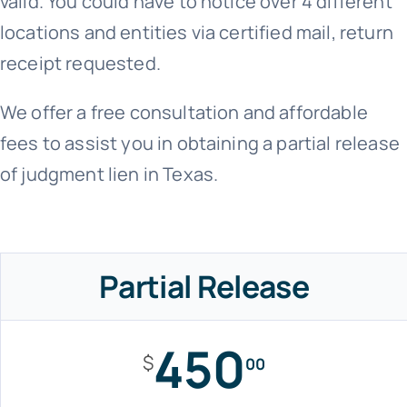
valid. You could have to notice over 4 different
locations and entities via certified mail, return
receipt requested.
We offer a free consultation and affordable
fees to assist you in obtaining a partial release
of judgment lien in Texas.
Partial Release
450
$
00