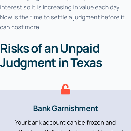
interest so it is increasing in value each day.
Now is the time to settle a judgment before it
can cost more.
Risks of an Unpaid
Judgment in Texas
Bank Garnishment
Your bank account can be frozen and