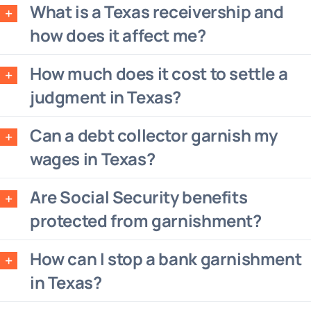
What is a Texas receivership and
how does it affect me?
How much does it cost to settle a
judgment in Texas?
Can a debt collector garnish my
wages in Texas?
Are Social Security benefits
protected from garnishment?
How can I stop a bank garnishment
in Texas?