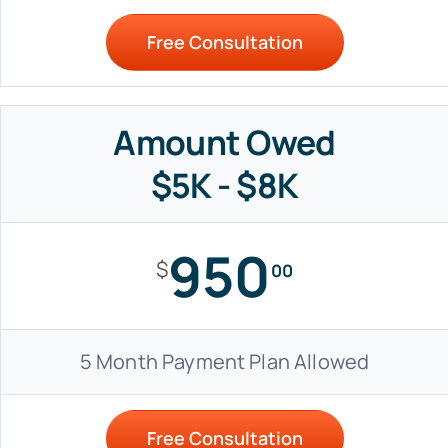
Free Consultation
Amount Owed
$5K - $8K
950
$
00
5 Month Payment Plan Allowed
Free Consultation