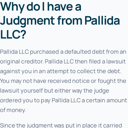
Why do I have a
Judgment from Pallida
LLC?
Pallida LLC purchased a defaulted debt from an
original creditor. Pallida LLC then filed a lawsuit
against you in an attempt to collect the debt.
You may not have received notice or fought the
lawsuit yourself but either way the judge
ordered you to pay Pallida LLC a certain amount
of money.
Since the judgment was put in place it carried