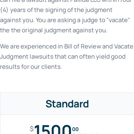
(4) years of the signing of the judgment
against you. You are asking a judge to "vacate"
the the original judgment against you.
We are experienced in Bill of Review and Vacate
Judgment lawsuits that can often yield good
results for our clients.
Standard
1500
$
00