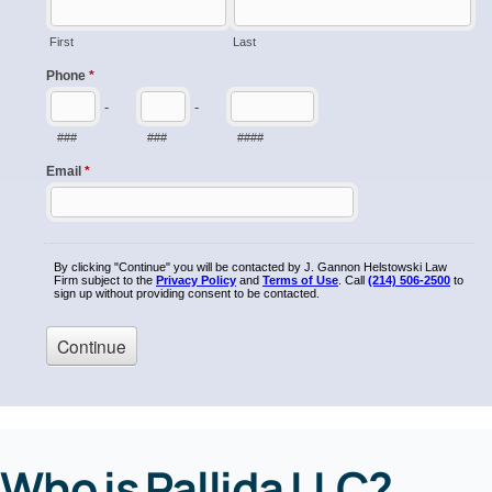
Who is Pallida LLC?