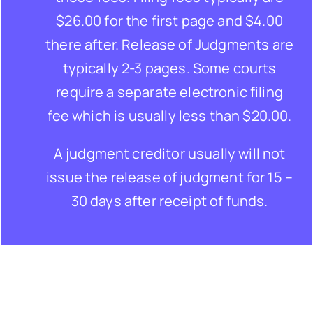
$26.00 for the first page and $4.00
there after. Release of Judgments are
typically 2-3 pages. Some courts
require a separate electronic filing
fee which is usually less than $20.00.
A judgment creditor usually will not
issue the release of judgment for 15 –
30 days after receipt of funds.