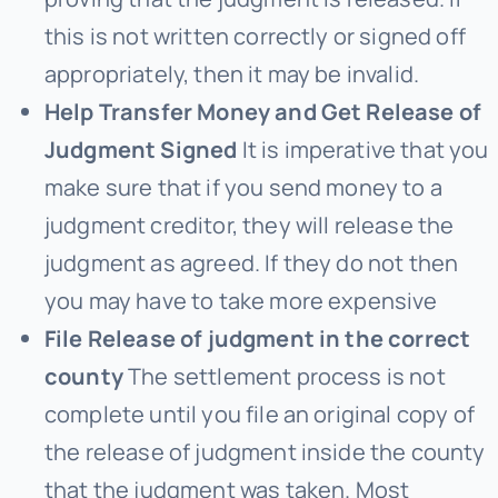
this is not written correctly or signed off
appropriately, then it may be invalid.
Help Transfer Money and Get Release of
Judgment Signed
It is imperative that you
make sure that if you send money to a
judgment creditor, they will release the
judgment as agreed. If they do not then
you may have to take more expensive
File Release of judgment in the correct
county
The settlement process is not
complete until you file an original copy of
the release of judgment inside the county
that the judgment was taken. Most