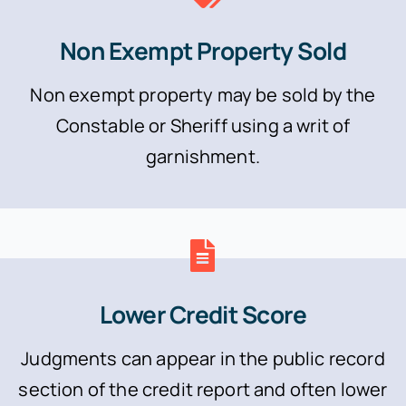
Non Exempt Property Sold
Non exempt property may be sold by the
Constable or Sheriff using a writ of
garnishment.
Lower Credit Score
Judgments can appear in the public record
section of the credit report and often lower