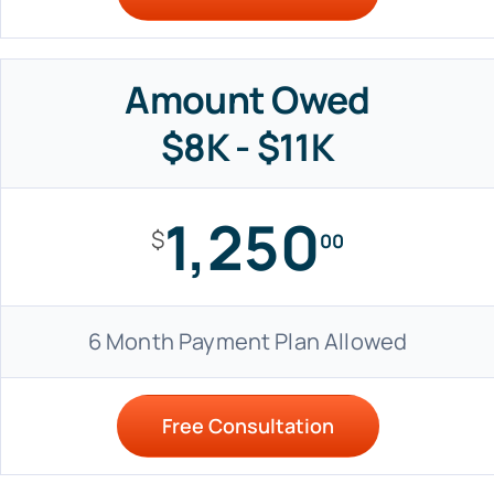
Amount Owed
$8K - $11K
1,250
$
00
6 Month Payment Plan Allowed
Free Consultation