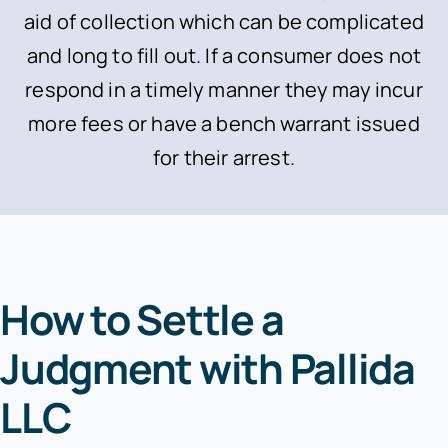
aid of collection which can be complicated
and long to fill out. If a consumer does not
respond in a timely manner they may incur
more fees or have a bench warrant issued
for their arrest.
How to Settle a
Judgment with Pallida
LLC