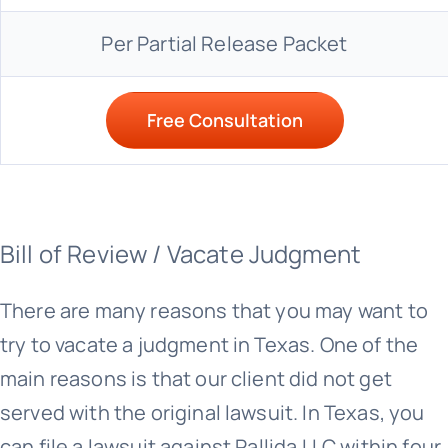
Per Partial Release Packet
Free Consultation
Bill of Review / Vacate Judgment
There are many reasons that you may want to
try to vacate a judgment in Texas. One of the
main reasons is that our client did not get
served with the original lawsuit. In Texas, you
can file a lawsuit against Pallida LLC within four