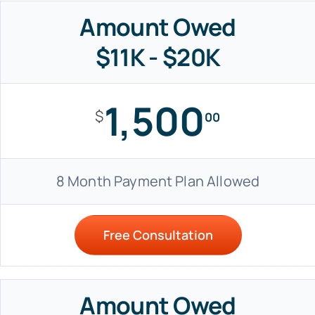
Amount Owed
$11K - $20K
1,500
$
00
8 Month Payment Plan Allowed
Free Consultation
Amount Owed