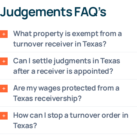
Judgements FAQ’s
What property is exempt from a
turnover receiver in Texas?
Can I settle judgments in Texas
after a receiver is appointed?
Are my wages protected from a
Texas receivership?
How can I stop a turnover order in
Texas?