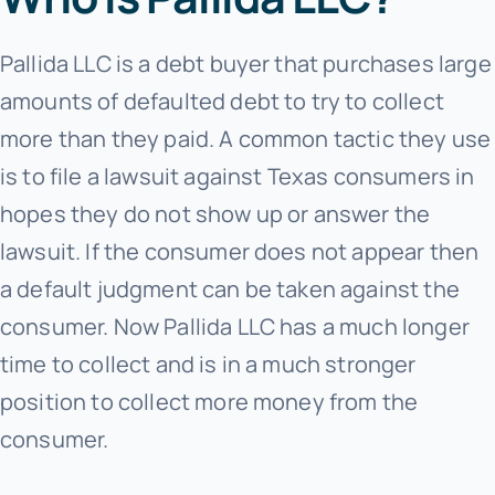
Pallida LLC is a debt buyer that purchases large
amounts of defaulted debt to try to collect
more than they paid. A common tactic they use
is to file a lawsuit against Texas consumers in
hopes they do not show up or answer the
lawsuit. If the consumer does not appear then
a default judgment can be taken against the
consumer. Now Pallida LLC has a much longer
time to collect and is in a much stronger
position to collect more money from the
consumer.