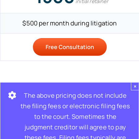
initial retainer
$500 per month during litigation
Free Consultation
×
The above pricing does not include
the filing fees or electronic filing fees
to the court. Sometimes the
judgment creditor will agree to pay
these fees. Filing fees typically are