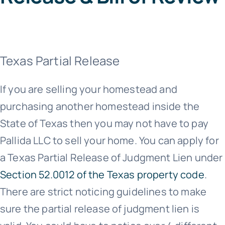
Texas Partial Release
If you are selling your homestead and
purchasing another homestead inside the
State of Texas then you may not have to pay
Pallida LLC to sell your home. You can apply for
a Texas Partial Release of Judgment Lien under
Section 52.0012 of the Texas property code
.
There are strict noticing guidelines to make
sure the partial release of judgment lien is