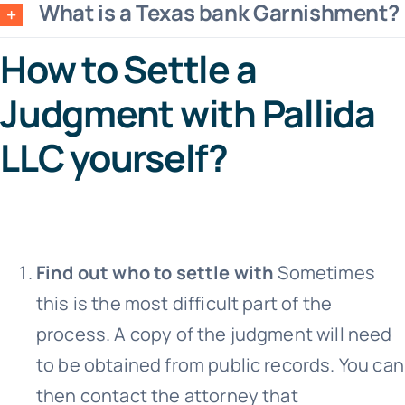
What is a Texas bank Garnishment?
How to Settle a
Judgment with Pallida
LLC yourself?
Find out who to settle with
Sometimes
this is the most difficult part of the
process. A copy of the judgment will need
to be obtained from public records. You can
then contact the attorney that