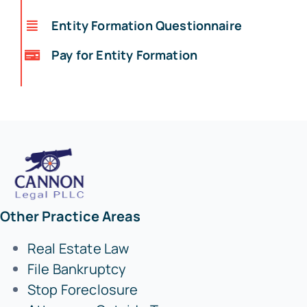
Entity Formation Questionnaire
Pay for Entity Formation
Other Practice Areas
Real Estate Law
File Bankruptcy
Stop Foreclosure