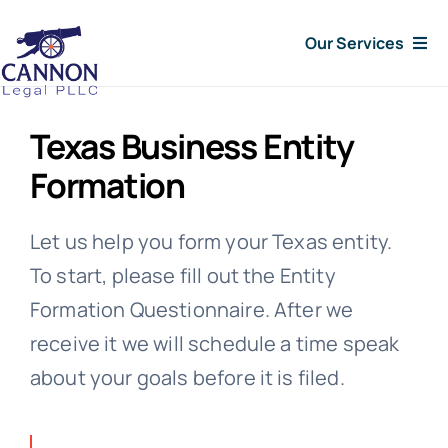
Skip
Our Services
to
content
Consumer Issues
Texas Business Entity
Debt Lawsuit
Formation
Judgments
Let us help you form your Texas entity.
To start, please fill out the Entity
About Us
Formation Questionnaire. After we
receive it we will schedule a time speak
News
about your goals before it is filed.
Free Consultation