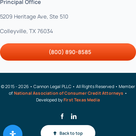
Principal Office
5209 Heritage Ave, Ste 510
Colleyville, TX 76034
(800) 890-8585
© 2015 - 2026 • Cannon Legal PLLC • All Rights Reserved • Member
of
National Association of Consumer Credit Attorneys
•
Developed by
First Texas Media
Back to top