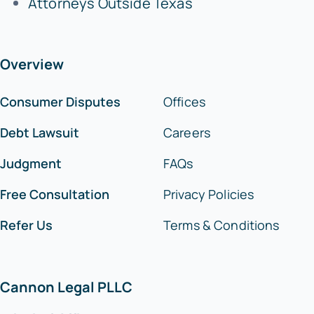
Attorneys Outside Texas
Overview
Consumer Disputes
Offices
Debt Lawsuit
Careers
Judgment
FAQs
Free Consultation
Privacy Policies
Refer Us
Terms & Conditions
Cannon Legal PLLC