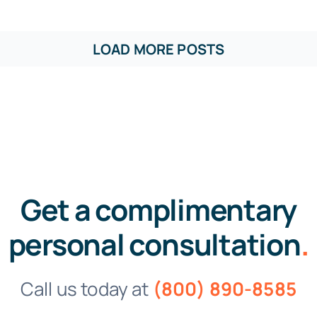
LOAD MORE POSTS
Get a complimentary
personal consultation
.
Call us today at
(800) 890-8585