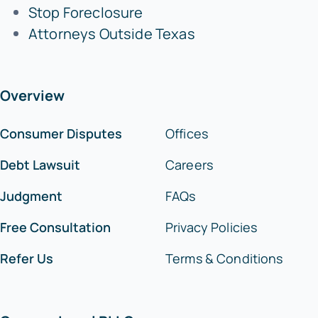
Stop Foreclosure
Attorneys Outside Texas
Overview
Consumer Disputes
Offices
Debt Lawsuit
Careers
Judgment
FAQs
Free Consultation
Privacy Policies
Refer Us
Terms & Conditions