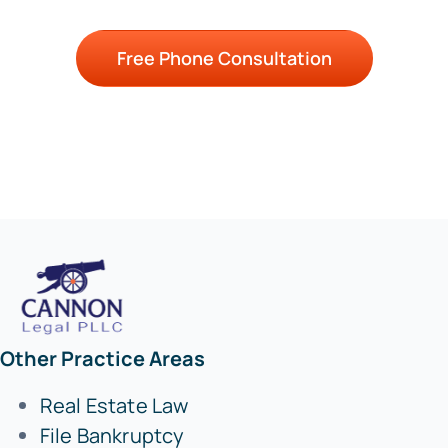
Free Phone Consultation
Other Practice Areas
Real Estate Law
File Bankruptcy