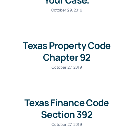
Your Case.
October 29, 2019
Texas Property Code
Chapter 92
October 27, 2019
Texas Finance Code
Section 392
October 27, 2019