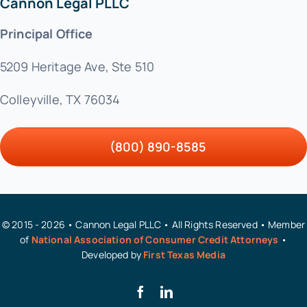
Cannon Legal PLLC
Principal Office
5209 Heritage Ave, Ste 510
Colleyville, TX 76034
(800) 890-8585
© 2015 - 2026 • Cannon Legal PLLC • All Rights Reserved • Member
of
National Association of Consumer Credit Attorneys
•
Developed by
First Texas Media