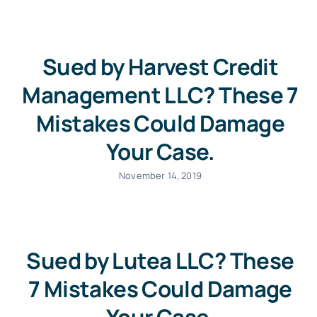
Sued by Harvest Credit
Management LLC? These 7
Mistakes Could Damage
Your Case.
November 14, 2019
Sued by Lutea LLC? These
7 Mistakes Could Damage