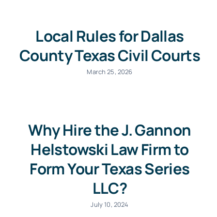
Local Rules for Dallas
County Texas Civil Courts
March 25, 2026
Why Hire the J. Gannon
Helstowski Law Firm to
Form Your Texas Series
LLC?
July 10, 2024