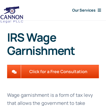
Skip
Our Services
to
content
Consumer Issues
IRS Wage
Debt Lawsuit
Garnishment
Judgments
About Us
Click for a Free Consultation
News
Wage garnishment is a form of tax levy
Free Consultation
that allows the government to take