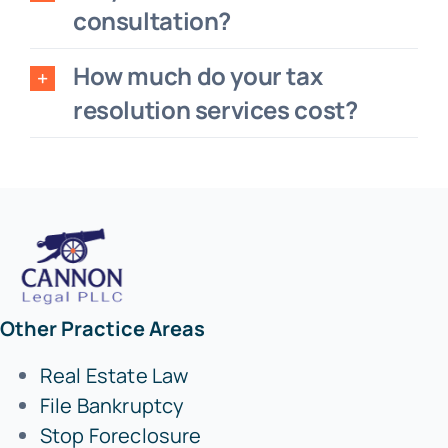
consultation?
How much do your tax
resolution services cost?
Other Practice Areas
Real Estate Law
File Bankruptcy
Stop Foreclosure