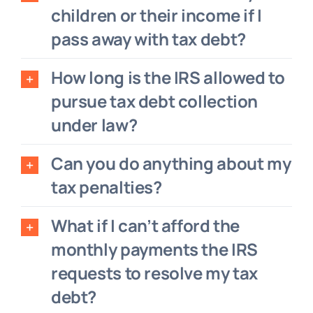
children or their income if I
pass away with tax debt?
How long is the IRS allowed to
pursue tax debt collection
under law?
Can you do anything about my
tax penalties?
What if I can’t afford the
monthly payments the IRS
requests to resolve my tax
debt?