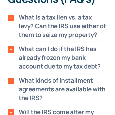
What is a tax lien vs. a tax
levy? Can the IRS use either of
them to seize my property?
What can I do if the IRS has
already frozen my bank
account due to my tax debt?
What kinds of installment
agreements are available with
the IRS?
Will the IRS come after my