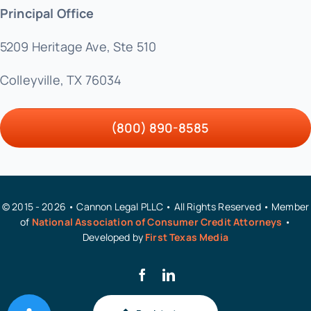
Principal Office
5209 Heritage Ave, Ste 510
Colleyville, TX 76034
(800) 890-8585
© 2015 - 2026 • Cannon Legal PLLC • All Rights Reserved • Member
of
National Association of Consumer Credit Attorneys
•
Developed by
First Texas Media