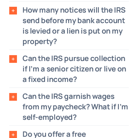
How many notices will the IRS
send before my bank account
is levied or a lien is put on my
property?
Can the IRS pursue collection
if I’m a senior citizen or live on
a fixed income?
Can the IRS garnish wages
from my paycheck? What if I’m
self-employed?
Do you offer a free