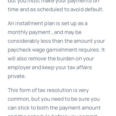
but you must make your payments on
time and as scheduled to avoid default.
An installment plan is set up as a
monthly payment , and may be
considerably less than the amount your
paycheck wage garnishment requires. It
will also remove the burden on your
employer and keep your tax affairs
private.
This form of tax resolution is very
common, but you need to be sure you
can stick to both the payment amount