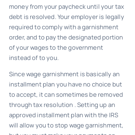
money from your paycheck until your tax
debt is resolved. Your employer is legally
required to comply with a garnishment
order, and to pay the designated portion
of your wages to the government
instead of to you.
Since wage garnishment is basically an
installment plan you have no choice but
to accept, it can sometimes be removed
through tax resolution . Setting up an
approved installment plan with the IRS
will allow you to stop wage garnishment,