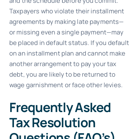
and the schedule before you commit.
Taxpayers who violate their installment
agreements by making late payments—
or missing even a single payment—may
be placed in default status. If you default
on an installment plan and cannot make
another arrangement to pay your tax
debt, you are likely to be returned to
wage garnishment or face other levies.
Frequently Asked
Tax Resolution
Questions (FAQ’s)