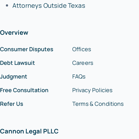
Attorneys Outside Texas
Overview
Consumer Disputes
Offices
Debt Lawsuit
Careers
Judgment
FAQs
Free Consultation
Privacy Policies
Refer Us
Terms & Conditions
Cannon Legal PLLC