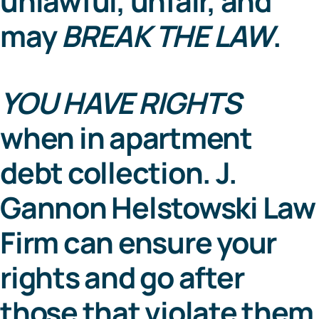
unlawful, unfair, and
may
BREAK THE LAW
.
YOU HAVE RIGHTS
when in apartment
debt collection. J.
Gannon Helstowski Law
Firm can ensure your
rights and go after
those that violate them