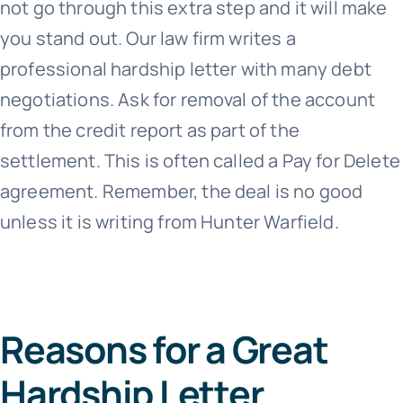
not go through this extra step and it will make
you stand out. Our law firm writes a
professional hardship letter with many debt
negotiations. Ask for removal of the account
from the credit report as part of the
settlement. This is often called a Pay for Delete
agreement. Remember, the deal is no good
unless it is writing from Hunter Warfield.
Reasons for a Great
Hardship Letter