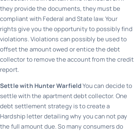
they provide the documents, they must be
compliant with Federal and State law. Your
rights give you the opportunity to possibly find
violations. Violations can possibly be used to
offset the amount owed or entice the debt
collector to remove the account from the credit
report.
Settle with Hunter Warfield
You can decide to
settle with the apartment debt collector. One
debt settlement strategy is to create a
Hardship letter detailing why you can not pay
the full amount due. So many consumers do