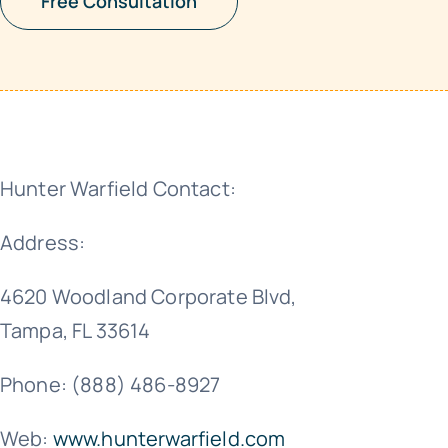
Free Consultation
Hunter Warfield Contact:
Address:
4620 Woodland Corporate Blvd,
Tampa, FL 33614
Phone: (888) 486-8927
Web:
www.hunterwarfield.com