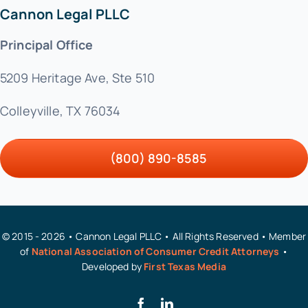
Cannon Legal PLLC
Principal Office
5209 Heritage Ave, Ste 510
Colleyville, TX 76034
(800) 890-8585
© 2015 - 2026 • Cannon Legal PLLC • All Rights Reserved • Member
of
National Association of Consumer Credit Attorneys
•
Developed by
First Texas Media