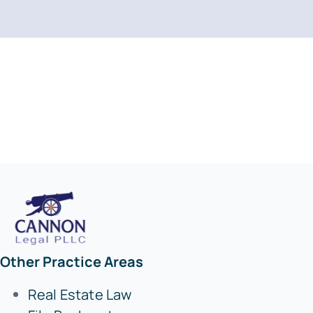
Other Practice Areas
Real Estate Law