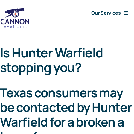
Skip
Our Services
to
content
Consumer Issues
Is Hunter Warfield
Debt Lawsuit
stopping you?
Judgments
Texas consumers may
About Us
be contacted by Hunter
News
Warfield for a broken a
Free Consultation