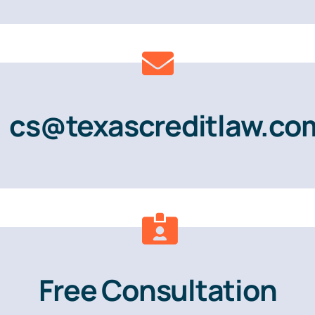
cs@texascreditlaw.co
Free Consultation