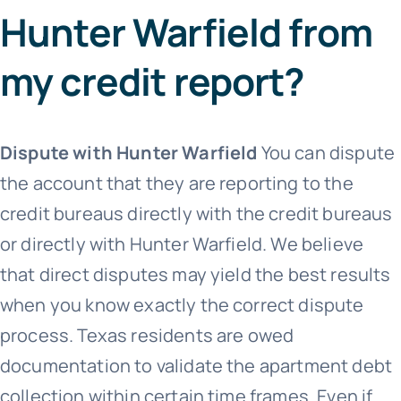
Hunter Warfield from
my credit report?
Dispute with Hunter Warfield
You can dispute
the account that they are reporting to the
credit bureaus directly with the credit bureaus
or directly with Hunter Warfield. We believe
that direct disputes may yield the best results
when you know exactly the correct dispute
process. Texas residents are owed
documentation to validate the apartment debt
collection within certain time frames. Even if