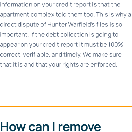
information on your credit report is that the
apartment complex told them too. This is why a
direct dispute of Hunter Warfield’s files is so
important. If the debt collection is going to
appear on your credit report it must be 100%
correct, verifiable, and timely. We make sure
that it is and that your rights are enforced.
How can I remove