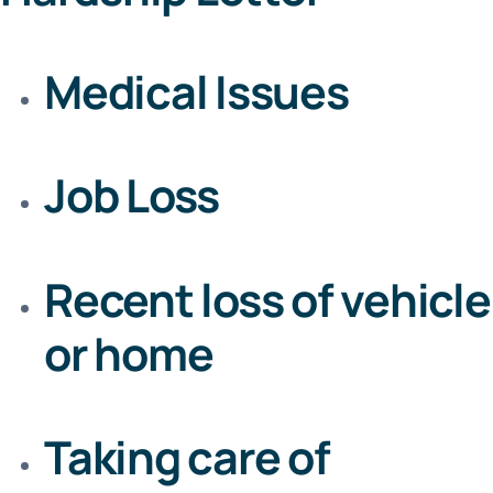
Medical Issues
Job Loss
Recent loss of vehicle
or home
Taking care of