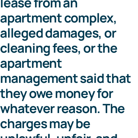
lease from an
apartment complex,
alleged damages, or
cleaning fees, or the
apartment
management said that
they owe money for
whatever reason. The
charges may be