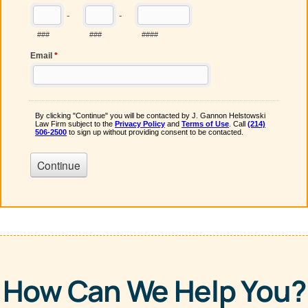
How Can We Help You?