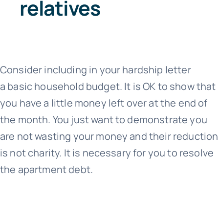
relatives
Consider including in your hardship letter
a basic household budget. It is OK to show that
you have a little money left over at the end of
the month. You just want to demonstrate you
are not wasting your money and their reduction
is not charity. It is necessary for you to resolve
the apartment debt.