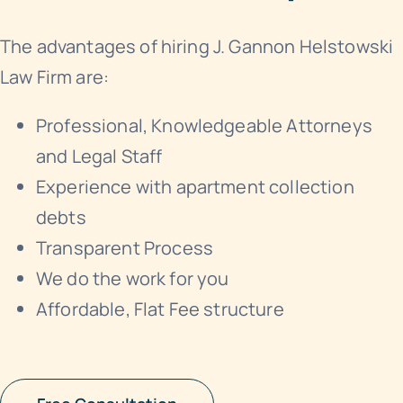
The advantages of hiring J. Gannon Helstowski
Law Firm are:
Professional, Knowledgeable Attorneys
and Legal Staff
Experience with apartment collection
debts
Transparent Process
We do the work for you
Affordable, Flat Fee structure