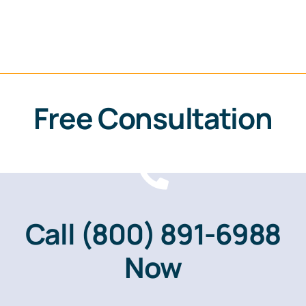
Free Consultation
Call
(800) 891-6988
Now