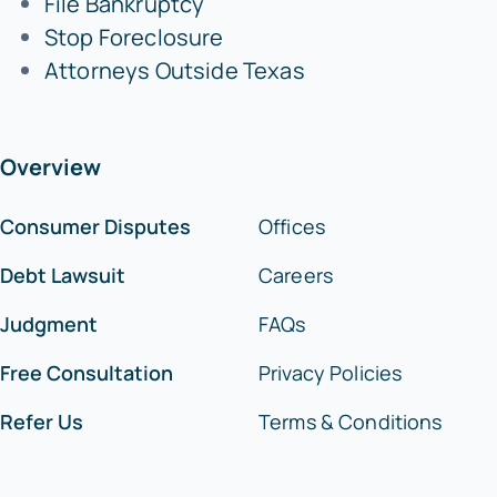
File Bankruptcy
Stop Foreclosure
Attorneys Outside Texas
Overview
Consumer Disputes
Offices
Debt Lawsuit
Careers
Judgment
FAQs
Free Consultation
Privacy Policies
Refer Us
Terms & Conditions