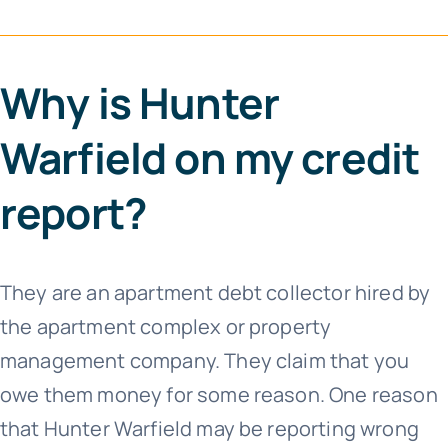
Why is Hunter
Warfield on my credit
report?
They are an apartment debt collector hired by
the apartment complex or property
management company. They claim that you
owe them money for some reason. One reason
that Hunter Warfield may be reporting wrong