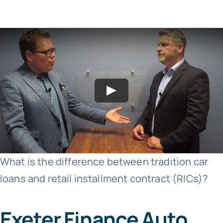
What is the difference between tradition car
loans and retail installment contract (RICs)?
Exeter Finance Auto