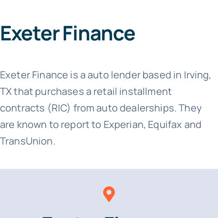
Exeter Finance
Exeter Finance is a auto lender based in Irving,
TX that purchases a retail installment
contracts (RIC) from auto dealerships. They
are known to report to Experian, Equifax and
TransUnion.