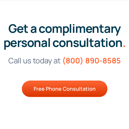
Get a complimentary
personal consultation
.
Call us today at
(800) 890-8585
Free Phone Consultation