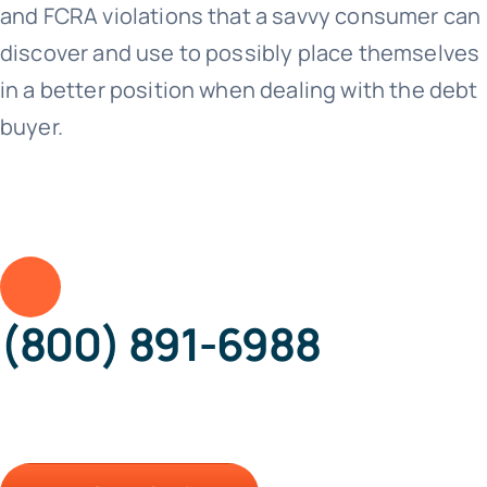
and FCRA violations that a savvy consumer can
discover and use to possibly place themselves
in a better position when dealing with the debt
buyer.
(800) 891-6988