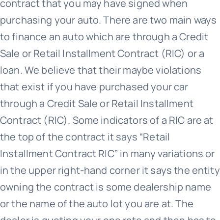
contract that you may have signed when
purchasing your auto. There are two main ways
to finance an auto which are through a Credit
Sale or Retail Installment Contract (RIC) or a
loan. We believe that their maybe violations
that exist if you have purchased your car
through a Credit Sale or Retail Installment
Contract (RIC). Some indicators of a RIC are at
the top of the contract it says “Retail
Installment Contract RIC” in many variations or
in the upper right-hand corner it says the entity
owning the contract is some dealership name
or the name of the auto lot you are at. The