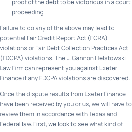
proof of the debt to be victorious in a court
proceeding
Failure to do any of the above may lead to
potential Fair Credit Report Act (FCRA)
violations or Fair Debt Collection Practices Act
(FDCPA) violations. The J. Gannon Helstowski
Law Firm can represent you against Exeter
Finance if any FDCPA violations are discovered.
Once the dispute results from Exeter Finance
have been received by you or us, we will have to
review them in accordance with Texas and
Federal law. First, we look to see what kind of