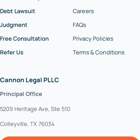
Debt Lawsuit
Careers
Judgment
FAQs
Free Consultation
Privacy Policies
Refer Us
Terms & Conditions
Cannon Legal PLLC
Principal Office
5209 Heritage Ave, Ste 510
Colleyville, TX 76034