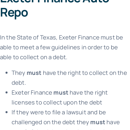
Repo
In the State of Texas, Exeter Finance must be
able to meet a few guidelines in order to be
able to collect on a debt.
They
must
have the right to collect on the
debt.
Exeter Finance
must
have the right
licenses to collect upon the debt
If they were to file a lawsuit and be
challenged on the debt they
must
have