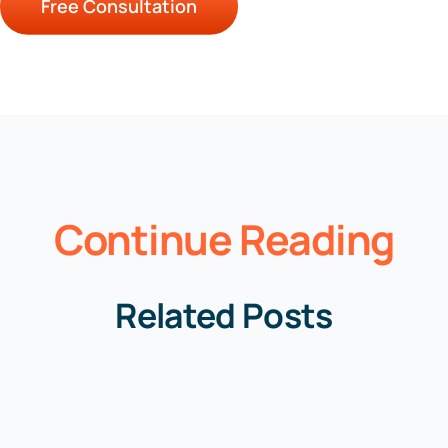
Free Consultation
Continue Reading
Related Posts