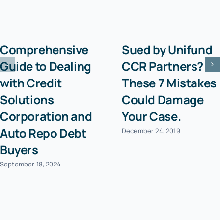
Comprehensive
Sued by Unifund
Guide to Dealing
CCR Partners?
with Credit
These 7 Mistakes
Solutions
Could Damage
Corporation and
Your Case.
Auto Repo Debt
December 24, 2019
Buyers
September 18, 2024