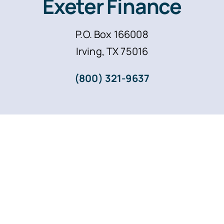
Exeter Finance
P.O. Box 166008
Irving, TX 75016
(800) 321-9637