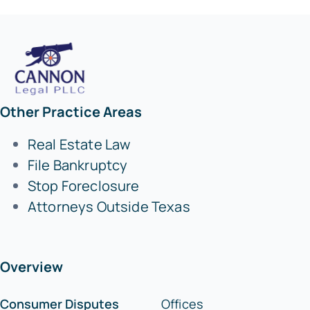
Other Practice Areas
Real Estate Law
File Bankruptcy
Stop Foreclosure
Attorneys Outside Texas
Overview
Consumer Disputes
Offices