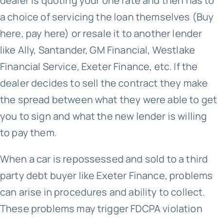
dealer is quoting your one rate and then has to
a choice of servicing the loan themselves (Buy
here, pay here) or resale it to another lender
like Ally, Santander, GM Financial, Westlake
Financial Service, Exeter Finance, etc. If the
dealer decides to sell the contract they make
the spread between what they were able to get
you to sign and what the new lender is willing
to pay them.
When a car is repossessed and sold to a third
party debt buyer like Exeter Finance, problems
can arise in procedures and ability to collect.
These problems may trigger FDCPA violation