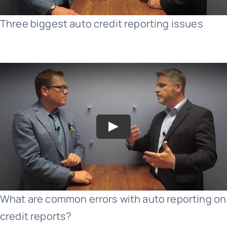
Three biggest auto credit reporting issues
What are common errors with auto reporting on
credit reports?