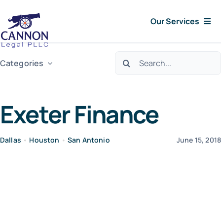
Skip
Our Services
to
content
Consumer Issues
Search
Categories
for:
Debt Lawsuit
Exeter Finance
Judgments
Dallas
•
Houston
•
San Antonio
June 15, 201
About Us
News
Free Consultation