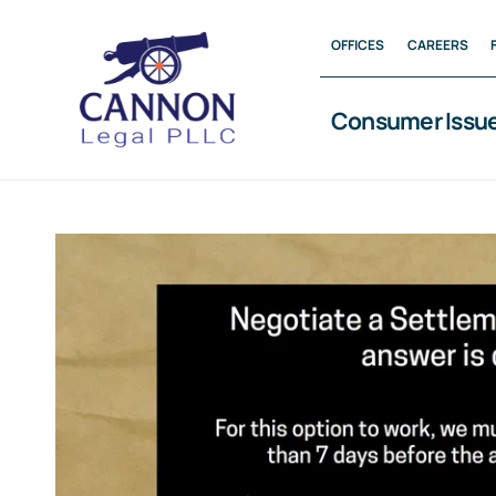
Skip
OFFICES
CAREERS
to
content
Consumer Issu