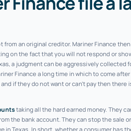
 Finance file a l
 from an original creditor. Mariner Finance
then
ing on the fact that you will not respond or show
xas, a judgment can be aggressively collected fo
riner Finance
a long time in which to come afte
 and if they do not want or can't pay then there 
ounts
taking all the hard earned money. They can
om the bank account. They can stop the sale or
 in Texas. In short, whether a consumer has the 