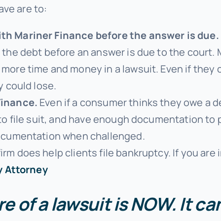
ave are to:
th Mariner Finance before the answer is due.
the debt before an answer is due to the court. M
 more time and money in a lawsuit. Even if they
y could lose.
Finance.
Even if a consumer thinks they owe a deb
 to file suit, and have enough documentation to 
documentation when challenged.
irm does help clients file bankruptcy. If you are 
y Attorney
e of a lawsuit is NOW. It c