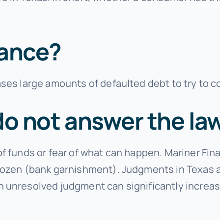
nance?
ses large amounts of defaulted debt to try to c
do not answer the la
of funds or fear of what can happen. Mariner F
ozen (bank garnishment). Judgments in Texas are
 unresolved judgment can significantly increase