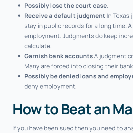
Possibly lose the court case.
Receive a default judgment
In Texas 
stay in public records for a long tim
employment. Judgments do keep increas
calculate.
Garnish bank accounts
A judgment cre
Many are forced into closing their ban
Possibly be denied loans and emplo
deny employment.
How to Beat an Ma
If you have been sued then you need to ans