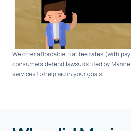
We offer affordable, flat fee rates (with p
consumers defend lawsuits filed by Mariner
services to help aid in your goals.