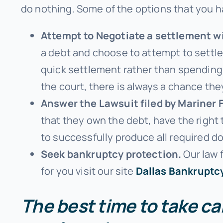
do nothing. Some of the options that you h
Attempt to Negotiate a settlement wi
a debt and choose to attempt to settle 
quick settlement rather than spending
the court, there is always a chance the
Answer the Lawsuit filed by Mariner 
that they own the debt, have the right
to successfully produce all required 
Seek bankruptcy protection.
Our law f
for you visit our site
Dallas Bankruptc
The best time to take car