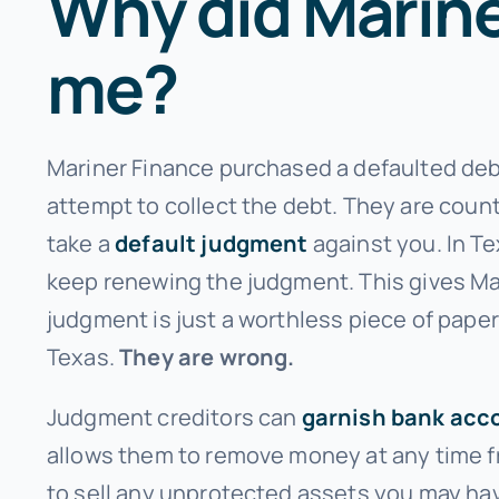
Why did Mariner
me?
Mariner Finance purchased a defaulted debt
attempt to collect the debt. They are count
take a
default judgment
against you. In Te
keep renewing the judgment. This gives Ma
judgment is just a worthless piece of paper
Texas.
They are wrong.
Judgment creditors can
garnish bank acc
allows them to remove money at any time fr
to sell any unprotected assets you may have