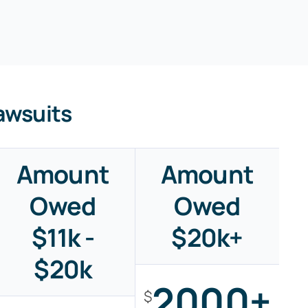
awsuits
Amount
Amount
Owed
Owed
$11k -
$20k+
$20k
2000+
$