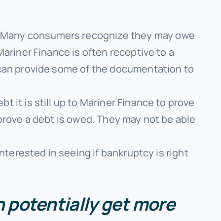
Many consumers recognize they may owe
ariner Finance is often receptive to a
 can provide some of the documentation to
t it is still up to Mariner Finance to prove
prove a debt is owed. They may not be able
interested in seeing if bankruptcy is right
an potentially get more