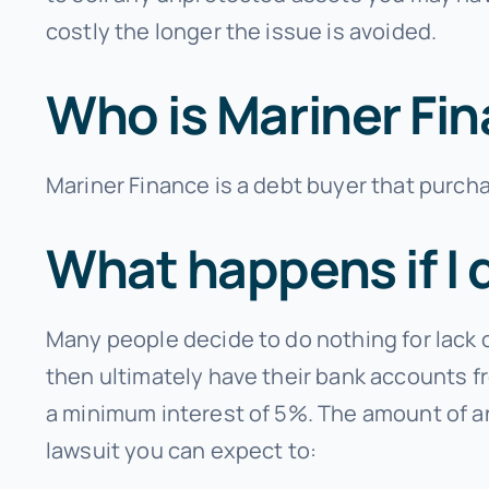
costly the longer the issue is avoided.
Who is Mariner Fi
Mariner Finance is a debt buyer that purcha
What happens if I 
Many people decide to do nothing for lack 
then ultimately have their bank accounts fr
a minimum interest of 5%. The amount of an
lawsuit you can expect to: