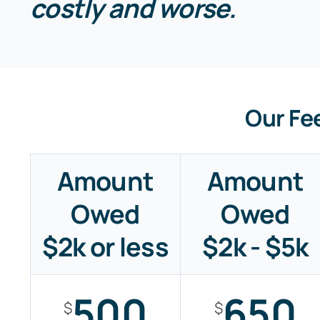
costly and worse.
Our Fe
Amount
Amount
Owed
Owed
$2k or less
$2k - $5k
500
650
$
$