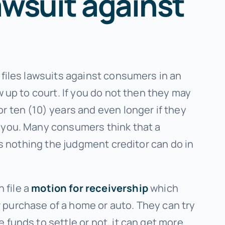
awsuit against
 files lawsuits against consumers in an
 up to court. If you do not then they may
r ten (10) years and even longer if they
r you. Many consumers think that a
is nothing the judgment creditor can do in
 file a
motion for receivership
which
 purchase of a home or auto. They can try
funds to settle or not, it can get more