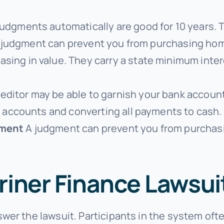
judgments automatically are good for 10 years. 
e. A judgment can prevent you from purchasing h
ing in value. They carry a state minimum intere
ditor may be able to garnish your bank account
k accounts and converting all payments to cash.
yment
A judgment can prevent you from purchas
riner Finance Lawsui
wer the lawsuit. Participants in the system oft