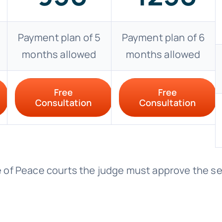
Payment plan of 5
Payment plan of 6
months allowed
months allowed
Free
Free
Consultation
Consultation
ice of Peace courts the judge must approve the s