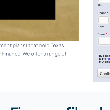
ayment plans) that help Texas
 Finance. We offer a range of