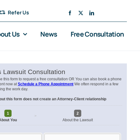
Refer Us
out Us
News
Free Consultation