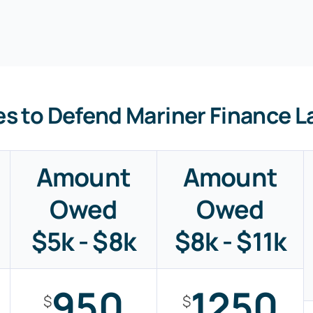
es to Defend Mariner Finance L
Amount
Amount
Owed
Owed
$5k - $8k
$8k - $11k
950
1250
$
$