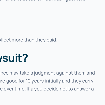
ollect more than they paid.
wsuit?
inance may take a judgment against them and
 good for 10 years initially and they carry
 over time. If a you decide not to answer a