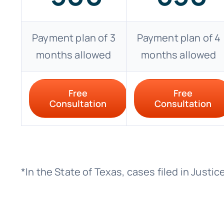
Payment plan of 3
Payment plan of 4
months allowed
months allowed
Free
Free
Consultation
Consultation
*In the State of Texas, cases filed in Just