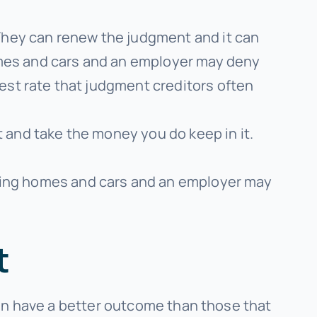
They can renew the judgment and it can
omes and cars and an employer may deny
st rate that judgment creditors often
 and take the money you do keep in it.
ing homes and cars and an employer may
t
en have a better outcome than those that