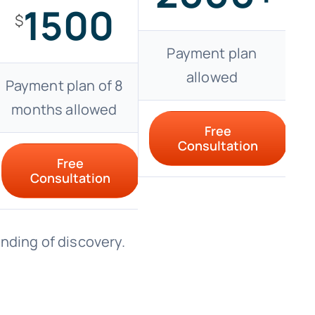
1500
$
Payment plan
allowed
Payment plan of 8
months allowed
Free
Consultation
Free
Consultation
ending of discovery.