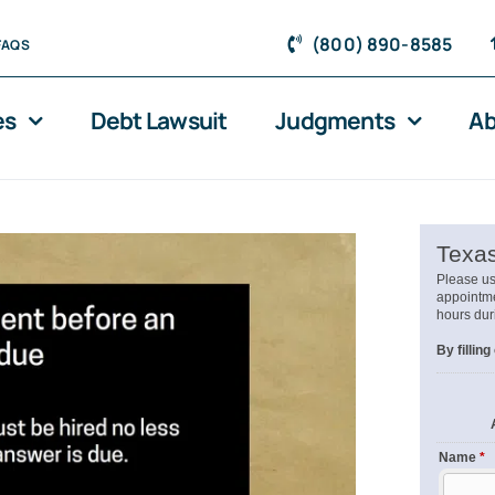
(800) 890-8585
FAQS
es
Debt Lawsuit
Judgments
Ab