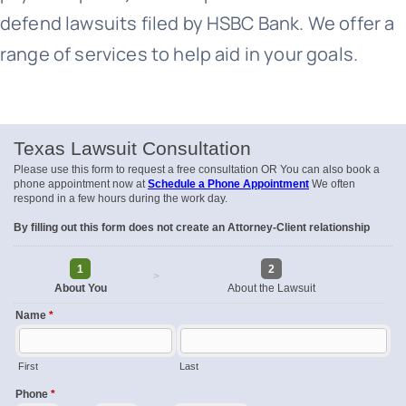
defend lawsuits filed by HSBC Bank. We offer a
range of services to help aid in your goals.