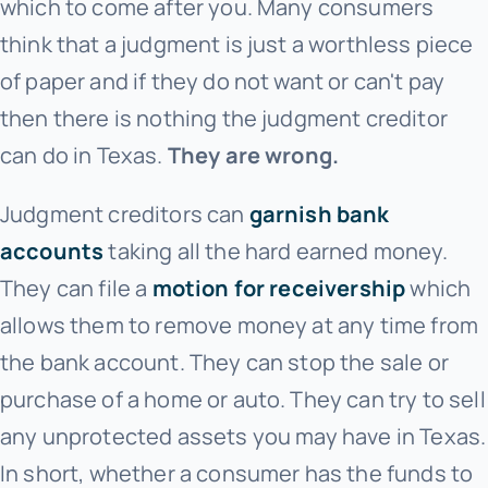
which to come after you. Many consumers
think that a judgment is just a worthless piece
of paper and if they do not want or can't pay
then there is nothing the judgment creditor
can do in Texas.
They are wrong.
Judgment creditors can
garnish bank
accounts
taking all the hard earned money.
They can file a
motion for receivership
which
allows them to remove money at any time from
the bank account. They can stop the sale or
purchase of a home or auto. They can try to sell
any unprotected assets you may have in Texas.
In short, whether a consumer has the funds to