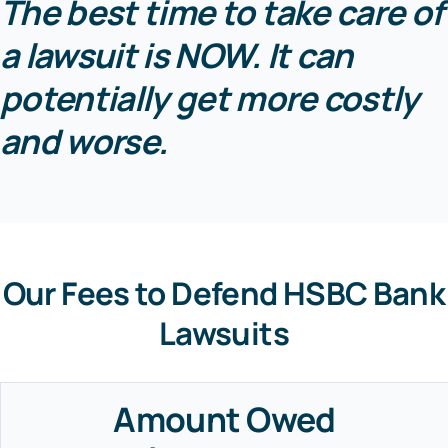
The best time to take care of
a lawsuit is NOW. It can
potentially get more costly
and worse.
Our Fees to Defend HSBC Bank
Lawsuits
Amount Owed