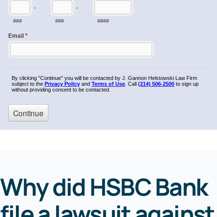
Why did HSBC Bank
file a lawsuit against