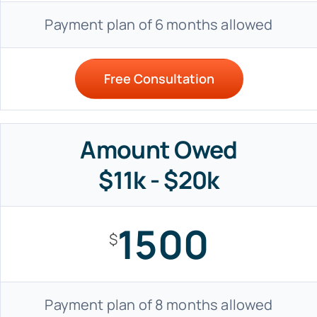
Payment plan of 6 months allowed
Free Consultation
Amount Owed
$11k - $20k
1500
$
Payment plan of 8 months allowed