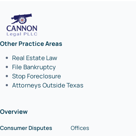
Other Practice Areas
Real Estate Law
File Bankruptcy
Stop Foreclosure
Attorneys Outside Texas
Overview
Consumer Disputes
Offices