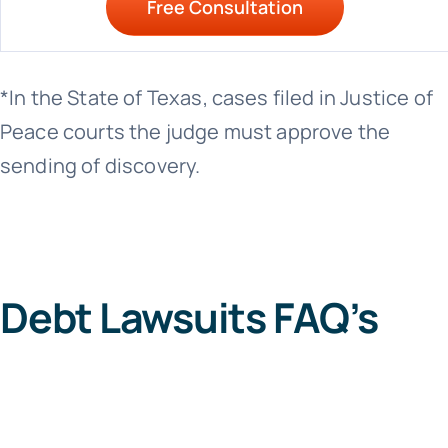
Free Consultation
*In the State of Texas, cases filed in Justice of
Peace courts the judge must approve the
sending of discovery.
Debt Lawsuits FAQ’s