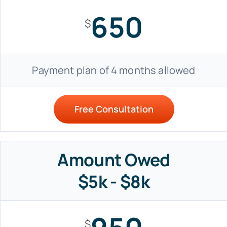
650
$
Payment plan of 4 months allowed
Free Consultation
Amount Owed
$5k - $8k
$