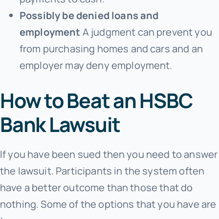
Possibly be denied loans and
employment
A judgment can prevent you
from purchasing homes and cars and an
employer may deny employment.
How to Beat an HSBC
Bank Lawsuit
If you have been sued then you need to answer
the lawsuit. Participants in the system often
have a better outcome than those that do
nothing. Some of the options that you have are