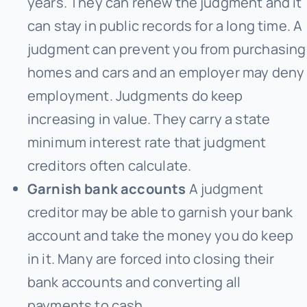
years. They can renew the judgment and it
can stay in public records for a long time. A
judgment can prevent you from purchasing
homes and cars and an employer may deny
employment. Judgments do keep
increasing in value. They carry a state
minimum interest rate that judgment
creditors often calculate.
Garnish bank accounts
A judgment
creditor may be able to garnish your bank
account and take the money you do keep
in it. Many are forced into closing their
bank accounts and converting all
payments to cash.