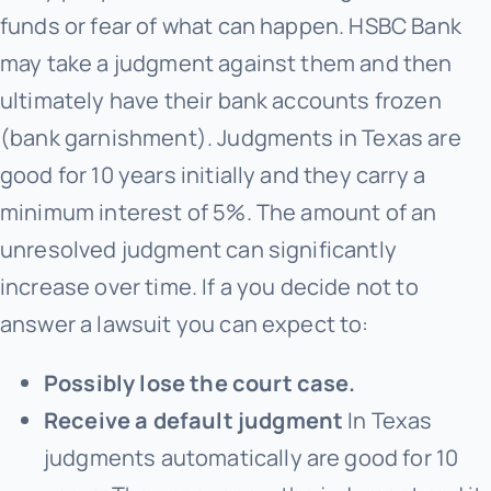
funds or fear of what can happen. HSBC Bank
may take a judgment against them and then
ultimately have their bank accounts frozen
(bank garnishment). Judgments in Texas are
good for 10 years initially and they carry a
minimum interest of 5%. The amount of an
unresolved judgment can significantly
increase over time. If a you decide not to
answer a lawsuit you can expect to:
Possibly lose the court case.
Receive a default judgment
In Texas
judgments automatically are good for 10