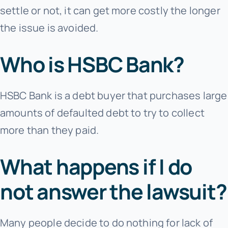
settle or not, it can get more costly the longer
the issue is avoided.
Who is HSBC Bank?
HSBC Bank is a debt buyer that purchases large
amounts of defaulted debt to try to collect
more than they paid.
What happens if I do
not answer the lawsuit?
Many people decide to do nothing for lack of