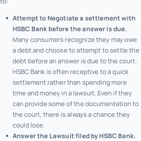
to:
Attempt to Negotiate a settlement with
HSBC Bank before the answer is due.
Many consumers recognize they may owe
a debt and choose to attempt to settle the
debt before an answer is due to the court.
HSBC Bank is often receptive to a quick
settlement rather than spending more
time and money in a lawsuit. Even if they
can provide some of the documentation to
the court, there is always a chance they
could lose.
Answer the Lawsuit filed by HSBC Bank.