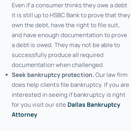
Even if a consumer thinks they owe a debt
it is still up to HSBC Bank to prove that they
own the debt, have the right to file suit,
and have enough documentation to prove
a debt is owed. They may not be able to
successfully produce all required
documentation when challenged.
Seek bankruptcy protection.
Our law firm
does help clients file bankruptcy. If you are
interested in seeing if bankruptcy is right
for you visit our site
Dallas Bankruptcy
Attorney