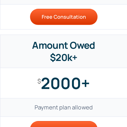
Free Consultation
Amount Owed
$20k+
2000+
$
Payment plan allowed