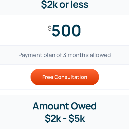
$2k or less
500
$
Payment plan of 3 months allowed
Free Consultation
Amount Owed
$2k - $5k