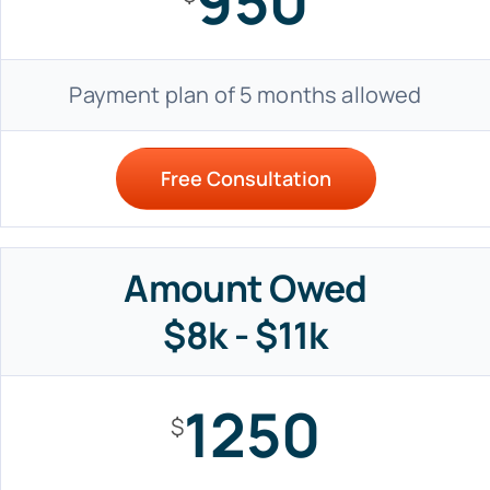
950
Payment plan of 5 months allowed
Free Consultation
Amount Owed
$8k - $11k
1250
$