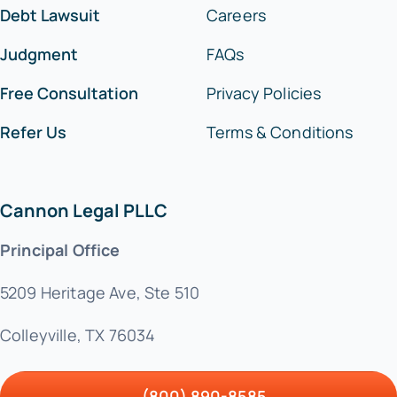
Debt Lawsuit
Careers
Judgment
FAQs
Free Consultation
Privacy Policies
Refer Us
Terms & Conditions
Cannon Legal PLLC
Principal Office
5209 Heritage Ave, Ste 510
Colleyville, TX 76034
(800) 890-8585