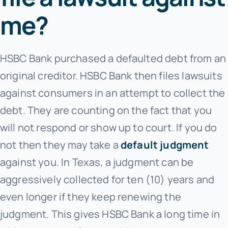
me?
HSBC Bank purchased a defaulted debt from an
original creditor. HSBC Bank
then files lawsuits
against consumers in an attempt to collect the
debt. They are counting on the fact that you
will not respond or show up to court. If you do
not then they may take a
default judgment
against you. In Texas, a judgment can be
aggressively collected for ten (10) years and
even longer if they keep renewing the
judgment. This gives HSBC Bank
a long time in