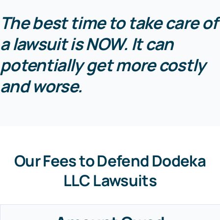
The best time to take care of
a lawsuit is NOW. It can
potentially get more costly
and worse.
Our Fees to Defend Dodeka
LLC Lawsuits