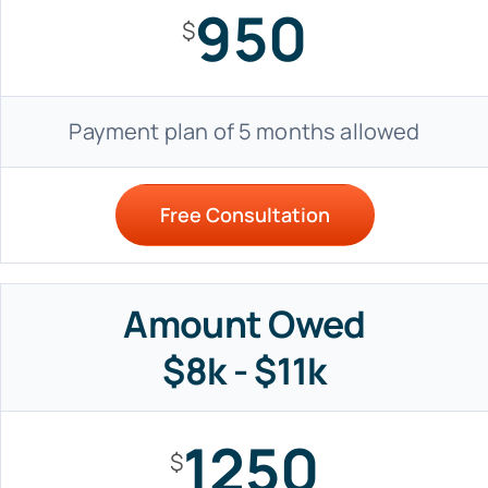
950
$
Payment plan of 5 months allowed
Free Consultation
Amount Owed
$8k - $11k
1250
$