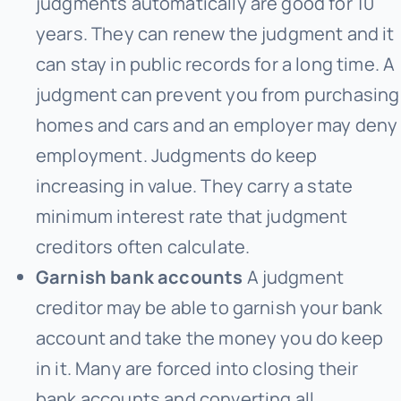
judgments automatically are good for 10
years. They can renew the judgment and it
can stay in public records for a long time. A
judgment can prevent you from purchasing
homes and cars and an employer may deny
employment. Judgments do keep
increasing in value. They carry a state
minimum interest rate that judgment
creditors often calculate.
Garnish bank accounts
A judgment
creditor may be able to garnish your bank
account and take the money you do keep
in it. Many are forced into closing their
bank accounts and converting all