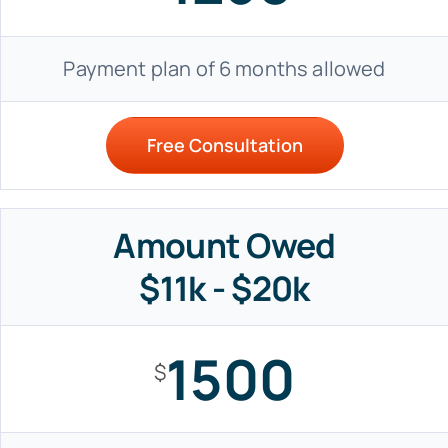
Payment plan of 6 months allowed
Free Consultation
Amount Owed
$11k - $20k
1500
$