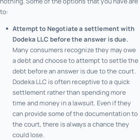
nothing. Some of the options that you have are
to:
Attempt to Negotiate a settlement with
Dodeka LLC before the answer is due.
Many consumers recognize they may owe
a debt and choose to attempt to settle the
debt before an answer is due to the court.
Dodeka LLC is often receptive to a quick
settlement rather than spending more
time and money in a lawsuit. Even if they
can provide some of the documentation to
the court, there is always a chance they
could lose.