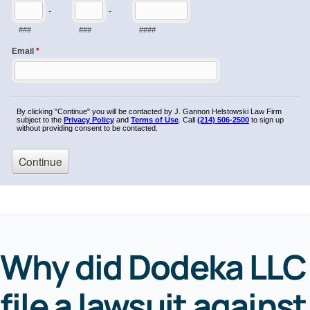
Why did Dodeka LLC
file a lawsuit against