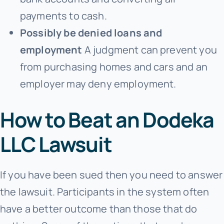
payments to cash.
Possibly be denied loans and
employment
A judgment can prevent you
from purchasing homes and cars and an
employer may deny employment.
How to Beat an Dodeka
LLC Lawsuit
If you have been sued then you need to answer
the lawsuit. Participants in the system often
have a better outcome than those that do