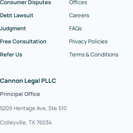
Consumer Disputes
Offices
Debt Lawsuit
Careers
Judgment
FAQs
Free Consultation
Privacy Policies
Refer Us
Terms & Conditions
Cannon Legal PLLC
Principal Office
5209 Heritage Ave, Ste 510
Colleyville, TX 76034