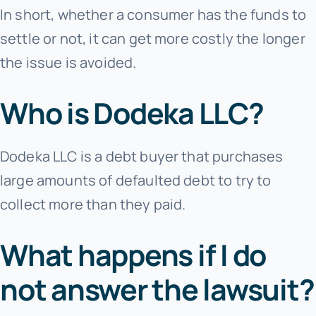
In short, whether a consumer has the funds to
settle or not, it can get more costly the longer
the issue is avoided.
Who is Dodeka LLC?
Dodeka LLC is a debt buyer that purchases
large amounts of defaulted debt to try to
collect more than they paid.
What happens if I do
not answer the lawsuit?