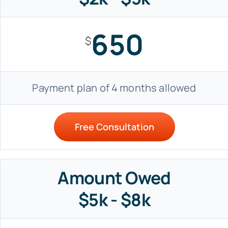
650
$
Payment plan of 4 months allowed
Free Consultation
Amount Owed
$5k - $8k