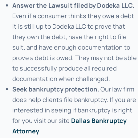
Answer the Lawsuit filed by Dodeka LLC.
Even if a consumer thinks they owe a debt
it is still up to Dodeka LLC to prove that
they own the debt, have the right to file
suit, and have enough documentation to
prove a debt is owed. They may not be able
to successfully produce all required
documentation when challenged.
Seek bankruptcy protection.
Our law firm
does help clients file bankruptcy. If you are
interested in seeing if bankruptcy is right
for you visit our site
Dallas Bankruptcy
Attorney