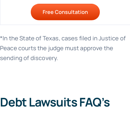
Free Consultation
*In the State of Texas, cases filed in Justice of
Peace courts the judge must approve the
sending of discovery.
Debt Lawsuits FAQ’s