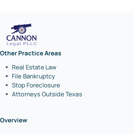
Other Practice Areas
Real Estate Law
File Bankruptcy
Stop Foreclosure
Attorneys Outside Texas
Overview