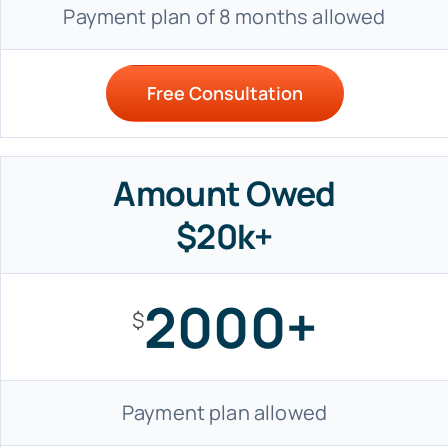
Payment plan of 8 months allowed
Free Consultation
Amount Owed
$20k+
2000+
$
Payment plan allowed