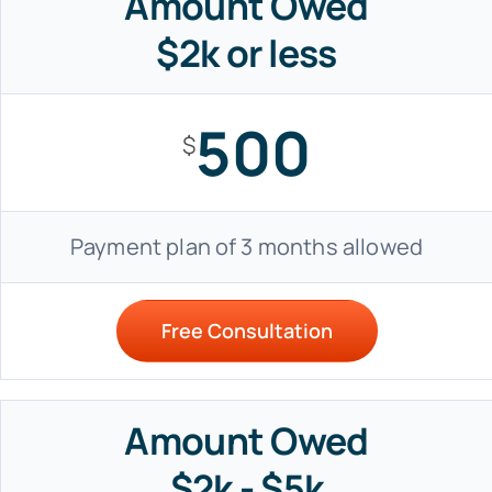
Amount Owed
$2k or less
500
$
Payment plan of 3 months allowed
Free Consultation
Amount Owed
$2k - $5k