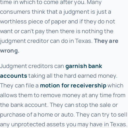
time in which to come after you. Many
consumers think that a judgment is just a
worthless piece of paper and if they do not
want or can't pay then there is nothing the
judgment creditor can do in Texas.
They are
wrong.
Judgment creditors can
garnish bank
accounts
taking all the hard earned money.
They can file a
motion for receivership
which
allows them to remove money at any time from
the bank account. They can stop the sale or
purchase of a home or auto. They can try to sell
any unprotected assets you may have in Texas.