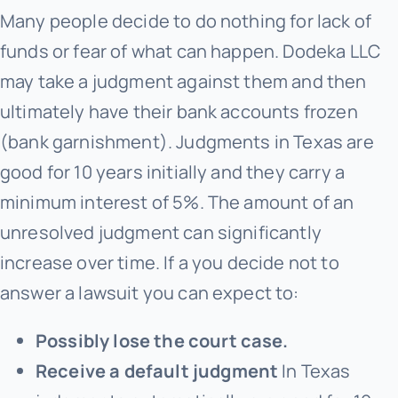
Many people decide to do nothing for lack of
funds or fear of what can happen. Dodeka LLC
may take a judgment against them and then
ultimately have their bank accounts frozen
(bank garnishment). Judgments in Texas are
good for 10 years initially and they carry a
minimum interest of 5%. The amount of an
unresolved judgment can significantly
increase over time. If a you decide not to
answer a lawsuit you can expect to:
Possibly lose the court case.
Receive a default judgment
In Texas