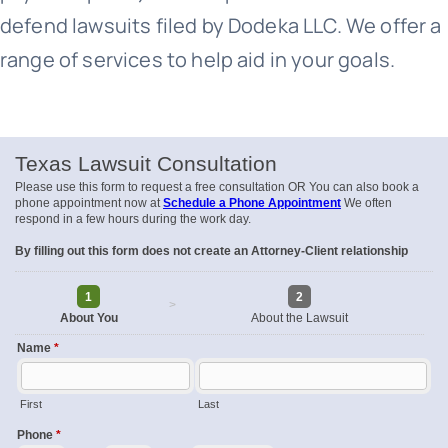
defend lawsuits filed by Dodeka LLC. We offer a
range of services to help aid in your goals.