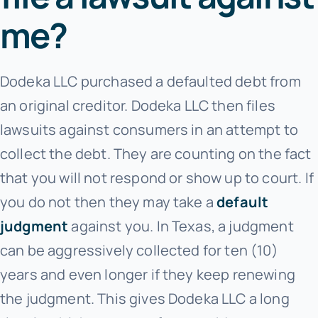
me?
Dodeka LLC purchased a defaulted debt from
an original creditor. Dodeka LLC
then files
lawsuits against consumers in an attempt to
collect the debt. They are counting on the fact
that you will not respond or show up to court. If
you do not then they may take a
default
judgment
against you. In Texas, a judgment
can be aggressively collected for ten (10)
years and even longer if they keep renewing
the judgment. This gives Dodeka LLC
a long