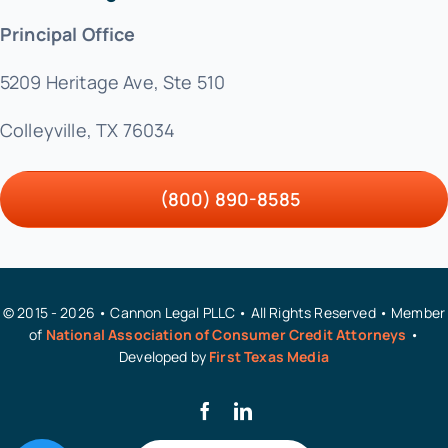
Principal Office
5209 Heritage Ave, Ste 510
Colleyville, TX 76034
(800) 890-8585
© 2015 - 2026 • Cannon Legal PLLC • All Rights Reserved • Member
of
National Association of Consumer Credit Attorneys
•
Developed by
First Texas Media