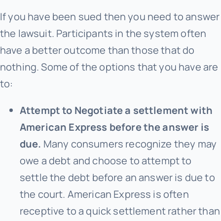
If you have been sued then you need to answer
the lawsuit. Participants in the system often
have a better outcome than those that do
nothing. Some of the options that you have are
to:
Attempt to Negotiate a settlement with
American Express before the answer is
due.
Many consumers recognize they may
owe a debt and choose to attempt to
settle the debt before an answer is due to
the court. American Express is often
receptive to a quick settlement rather than