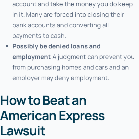
account and take the money you do keep
in it. Many are forced into closing their
bank accounts and converting all
payments to cash.
Possibly be denied loans and
employment
A judgment can prevent you
from purchasing homes and cars and an
employer may deny employment.
How to Beat an
American Express
Lawsuit