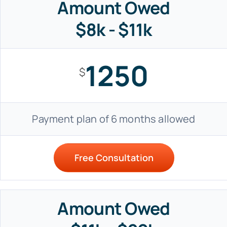
Amount Owed
$8k - $11k
1250
$
Payment plan of 6 months allowed
Free Consultation
Amount Owed