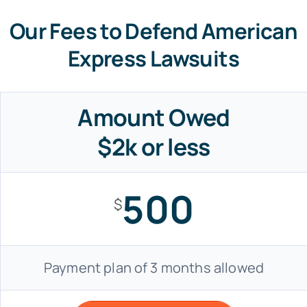
Our Fees to Defend American
Express Lawsuits
Amount Owed
$2k or less
500
$
Payment plan of 3 months allowed