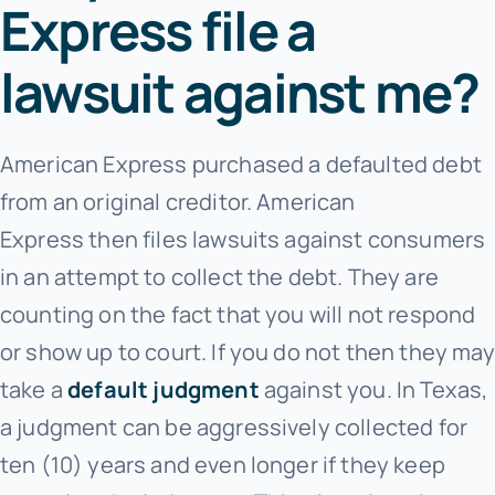
Express file a
lawsuit against me?
American Express purchased a defaulted debt
from an original creditor. American
Express
then files lawsuits against consumers
in an attempt to collect the debt. They are
counting on the fact that you will not respond
or show up to court. If you do not then they may
take a
default judgment
against you. In Texas,
a judgment can be aggressively collected for
ten (10) years and even longer if they keep