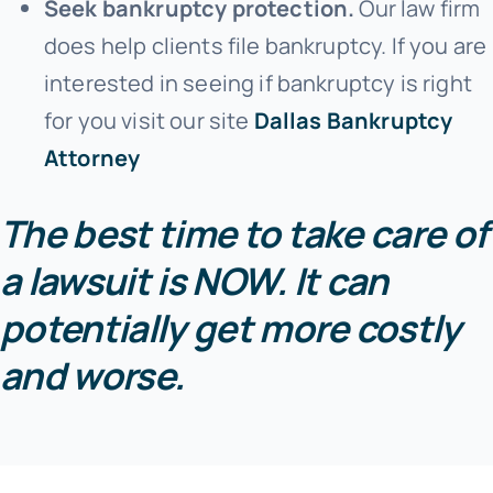
Seek bankruptcy protection.
Our law firm
does help clients file bankruptcy. If you are
interested in seeing if bankruptcy is right
for you visit our site
Dallas Bankruptcy
Attorney
The best time to take care of
a lawsuit is NOW. It can
potentially get more costly
and worse.