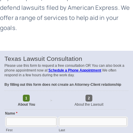
defend lawsuits filed by American Express. We
offer a range of services to help aid in your
goals.