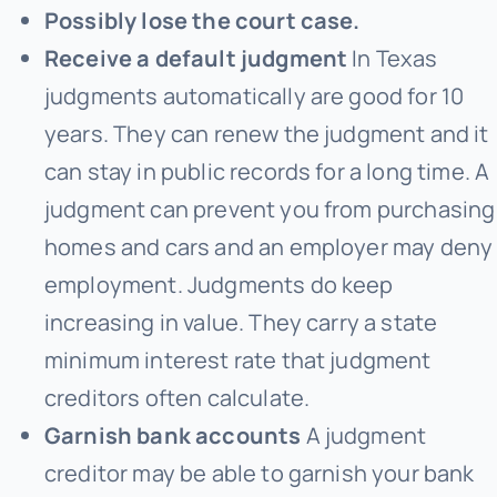
Possibly lose the court case.
Receive a default judgment
In Texas
judgments automatically are good for 10
years. They can renew the judgment and it
can stay in public records for a long time. A
judgment can prevent you from purchasing
homes and cars and an employer may deny
employment. Judgments do keep
increasing in value. They carry a state
minimum interest rate that judgment
creditors often calculate.
Garnish bank accounts
A judgment
creditor may be able to garnish your bank