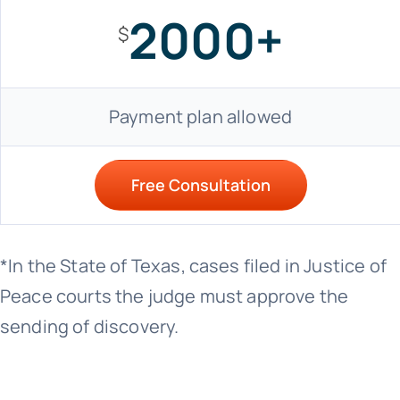
2000+
$
Payment plan allowed
Free Consultation
*In the State of Texas, cases filed in Justice of
Peace courts the judge must approve the
sending of discovery.