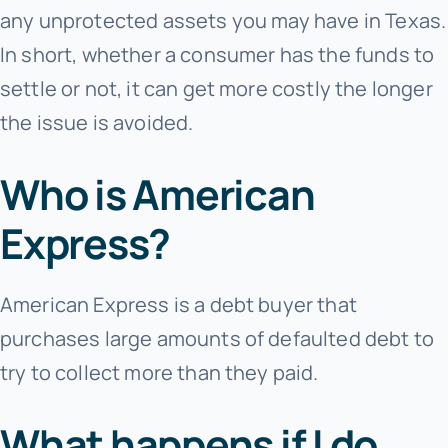
any unprotected assets you may have in Texas.
In short, whether a consumer has the funds to
settle or not, it can get more costly the longer
the issue is avoided.
Who is American
Express?
American Express is a debt buyer that
purchases large amounts of defaulted debt to
try to collect more than they paid.
What happens if I do