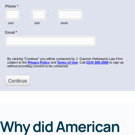
Why did American