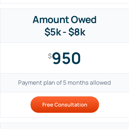
Amount Owed
$5k - $8k
950
$
Payment plan of 5 months allowed
Free Consultation