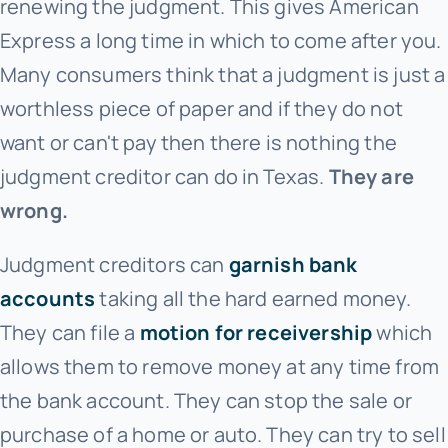
renewing the judgment. This gives American
Express
a long time in which to come after you.
Many consumers think that a judgment is just a
worthless piece of paper and if they do not
want or can't pay then there is nothing the
judgment creditor can do in Texas.
They are
wrong.
Judgment creditors can
garnish bank
accounts
taking all the hard earned money.
They can file a
motion for receivership
which
allows them to remove money at any time from
the bank account. They can stop the sale or
purchase of a home or auto. They can try to sell