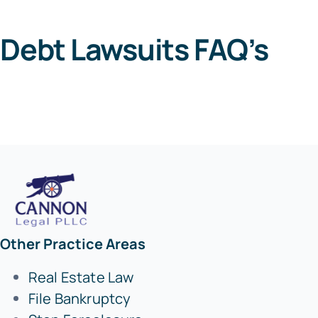
Debt Lawsuits FAQ’s
Other Practice Areas
Real Estate Law
File Bankruptcy