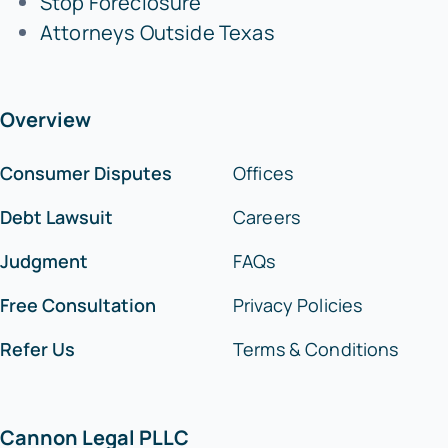
Stop Foreclosure
Attorneys Outside Texas
Overview
Consumer Disputes
Offices
Debt Lawsuit
Careers
Judgment
FAQs
Free Consultation
Privacy Policies
Refer Us
Terms & Conditions
Cannon Legal PLLC