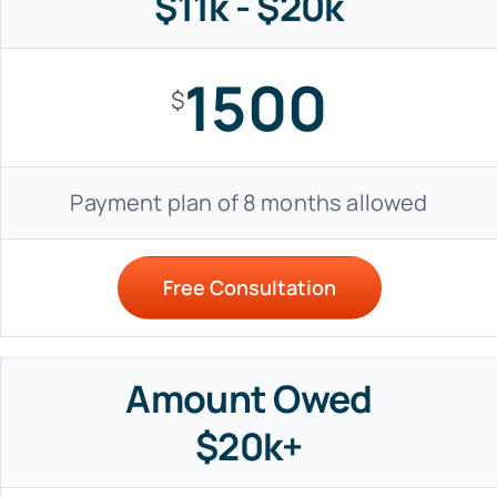
$11k - $20k
1500
$
Payment plan of 8 months allowed
Free Consultation
Amount Owed
$20k+