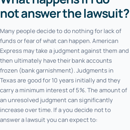
not answer the lawsuit?
Many people decide to do nothing for lack of
funds or fear of what can happen. American
Express may take a judgment against them and
then ultimately have their bank accounts
frozen (bank garnishment). Judgments in
Texas are good for 10 years initially and they
carry a minimum interest of 5%. The amount of
an unresolved judgment can significantly
increase over time. If a you decide not to
answer a lawsuit you can expect to: