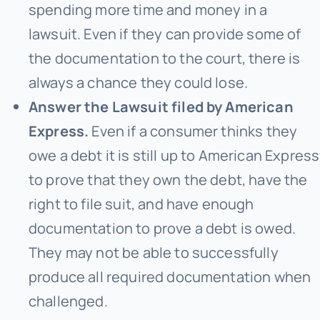
spending more time and money in a
lawsuit. Even if they can provide some of
the documentation to the court, there is
always a chance they could lose.
Answer the Lawsuit filed by American
Express.
Even if a consumer thinks they
owe a debt it is still up to American Express
to prove that they own the debt, have the
right to file suit, and have enough
documentation to prove a debt is owed.
They may not be able to successfully
produce all required documentation when
challenged.