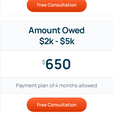
Free Consultation
Amount Owed
$2k - $5k
650
$
Payment plan of 4 months allowed
Free Consultation