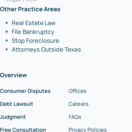
Other Practice Areas
Real Estate Law
File Bankruptcy
Stop Foreclosure
Attorneys Outside Texas
Overview
Consumer Disputes
Offices
Debt Lawsuit
Careers
Judgment
FAQs
Free Consultation
Privacy Policies