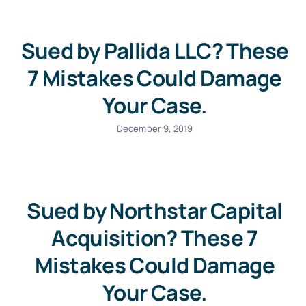
Sued by Pallida LLC? These
7 Mistakes Could Damage
Your Case.
December 9, 2019
Sued by Northstar Capital
Acquisition? These 7
Mistakes Could Damage
Your Case.