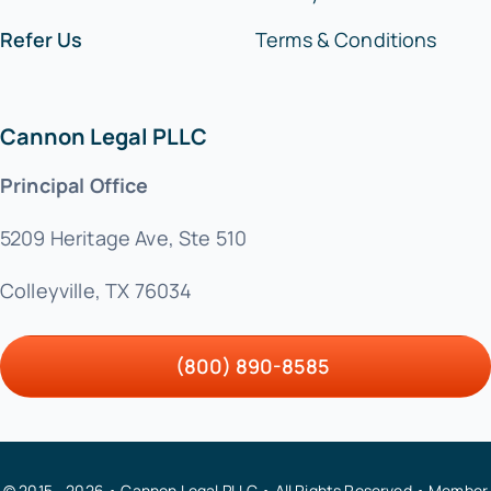
Refer Us
Terms & Conditions
Cannon Legal PLLC
Principal Office
5209 Heritage Ave, Ste 510
Colleyville, TX 76034
(800) 890-8585
© 2015 - 2026 • Cannon Legal PLLC • All Rights Reserved • Member