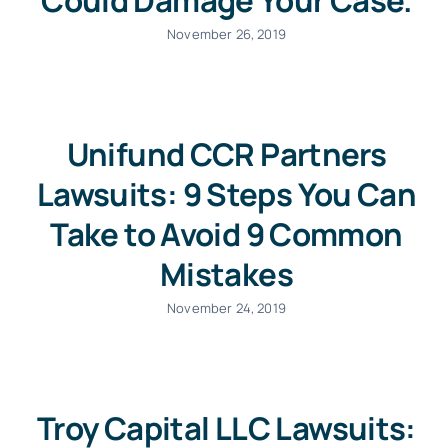
Could Damage Your Case.
November 26, 2019
Unifund CCR Partners
Lawsuits: 9 Steps You Can
Take to Avoid 9 Common
Mistakes
November 24, 2019
Troy Capital LLC Lawsuits: