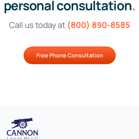
personal consultation
.
Call us today at
(800) 890-8585
Free Phone Consultation