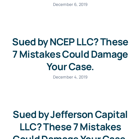
December 6, 2019
Sued by NCEP LLC? These
7 Mistakes Could Damage
Your Case.
December 4, 2019
Sued by Jefferson Capital
LLC? These 7 Mistakes