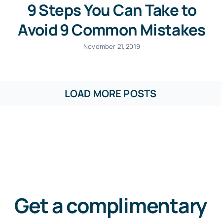
9 Steps You Can Take to
Avoid 9 Common Mistakes
November 21, 2019
LOAD MORE POSTS
Get a complimentary